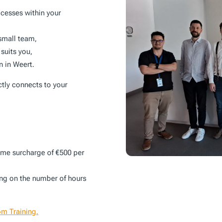
ocesses within your
 small team,
 suits you,
on in Weert.
ctly connects to your
time surcharge of €500 per
ing on the number of hours
om Training.