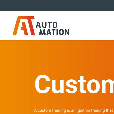
Custom
A custom training is an Ignition training that