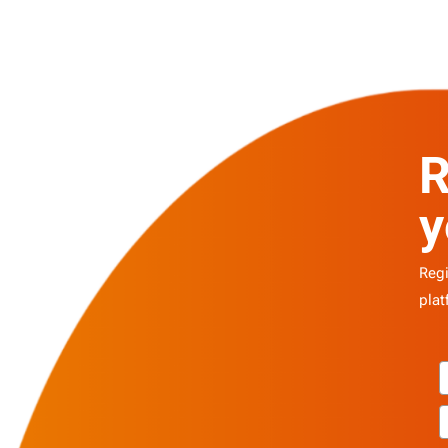
R
y
Regi
plat