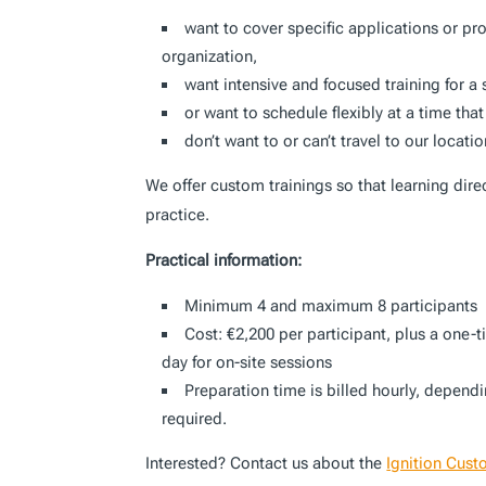
want to cover specific applications or pr
organization,
want intensive and focused training for a
or want to schedule flexibly at a time that
don’t want to or can’t travel to our locati
We offer custom trainings so that learning dire
practice.
Practical information:
Minimum 4 and maximum 8 participants
Cost: €2,200 per participant, plus a one-
day for on-site sessions
Preparation time is billed hourly, depend
required.
Interested? Contact us about the
Ignition Cust