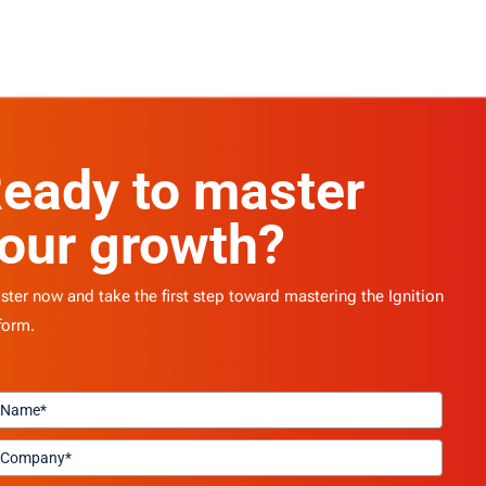
eady to master
our growth?
ster now and take the first step toward mastering the Ignition
form.