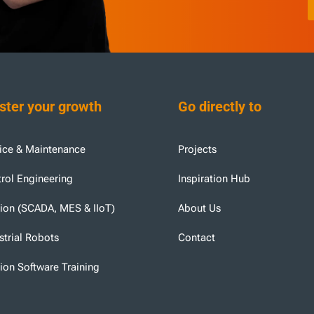
ter your growth
Go directly to
ice & Maintenance
Projects
rol Engineering
Inspiration Hub
tion (SCADA, MES & IIoT)
About Us
strial Robots
Contact
tion Software Training