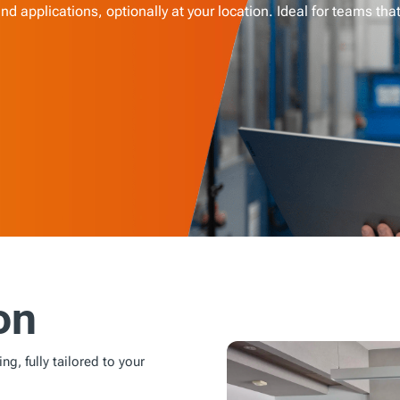
d applications, optionally at your location. Ideal for teams tha
on
ng, fully tailored to your