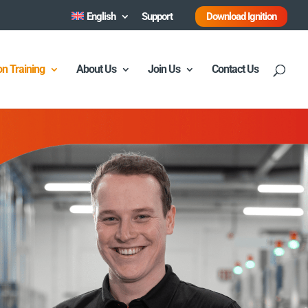
English
Support
Download Ignition
ion Training
About Us
Join Us
Contact Us