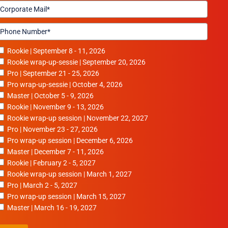
Rookie | September 8 - 11, 2026
Rookie wrap-up-sessie | September 20, 2026
Pro | September 21 - 25, 2026
Pro wrap-up-sessie | October 4, 2026
Master | October 5 - 9, 2026
Rookie | November 9 - 13, 2026
Rookie wrap-up session | November 22, 2027
Pro | November 23 - 27, 2026
Pro wrap-up session | December 6, 2026
Master | December 7 - 11, 2026
Rookie | February 2 - 5, 2027
Rookie wrap-up session | March 1, 2027
Pro | March 2 - 5, 2027
Pro wrap-up session | March 15, 2027
Master | March 16 - 19, 2027