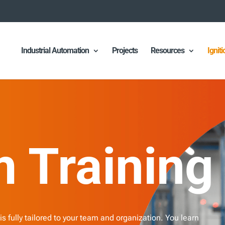
Industrial Automation
Projects
Resources
Ignit
 Training
 is fully tailored to your team and organization. You learn