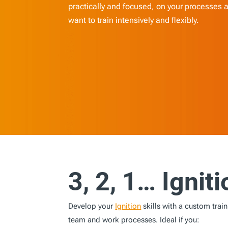
practically and focused, on your processes an
want to train intensively and flexibly.
3, 2, 1… Igniti
Develop your
Ignition
skills with a custom traini
team and work processes. Ideal if you: