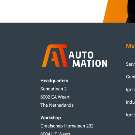
Mas
Serv
Cont
Headquarters
Schoutlaan 2
Igni
6002 EA Weert
Indu
The Netherlands
Igni
Workshop
Graafschap Hornelaan 202
6004 HT Weert