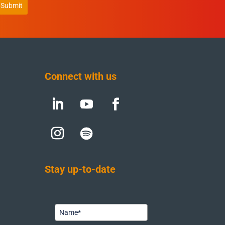
Submit
Connect with us
Stay up-to-date