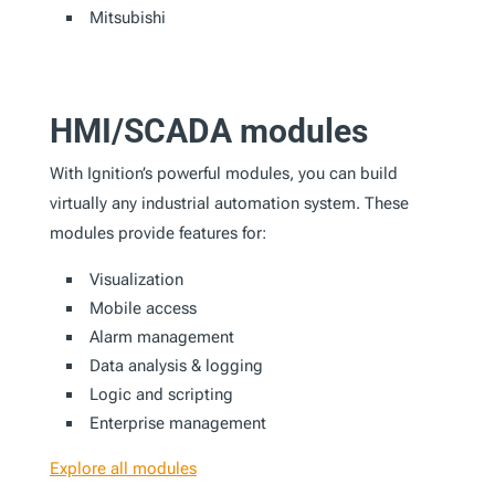
Mitsubishi
HMI/SCADA modules
With Ignition’s powerful modules, you can build
virtually any industrial automation system. These
modules provide features for:
Visualization
Mobile access
Alarm management
Data analysis & logging
Logic and scripting
Enterprise management
Explore all modules