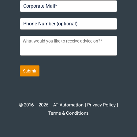
Submit
© 2016 – 2026 – AT-Automation |
Privacy Policy
|
Terms & Conditions