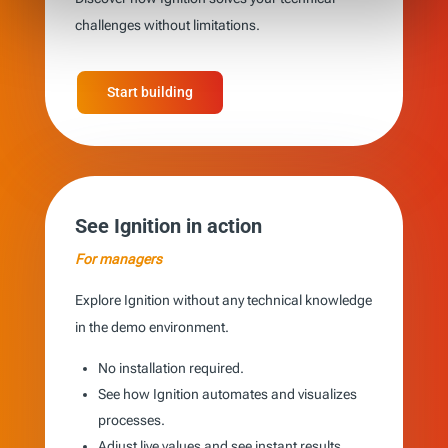
challenges without limitations.
Start building
See Ignition in action
For managers
Explore Ignition without any technical knowledge
in the demo environment.
No installation required.
See how Ignition automates and visualizes
processes.
Adjust live values and see instant results.