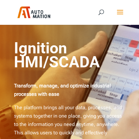
Ignition
HMI/SCADA
Transform, manage, and optimize industrial
processes with ease
The platform brings all your data, processes, and
systems together in one place, giving you access
to the information you need anytime, anywhere.
This allows users to quickly and effectively