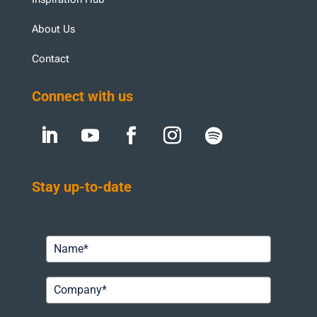
About Us
Contact
Connect with us
Stay up-to-date