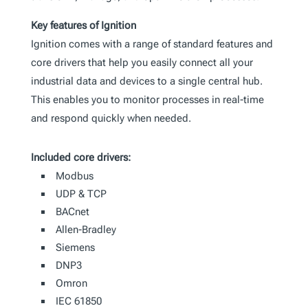
Key features of Ignition
Ignition comes with a range of standard features and
core drivers that help you easily connect all your
industrial data and devices to a single central hub.
This enables you to monitor processes in real-time
and respond quickly when needed.
Included core drivers:
Modbus
UDP & TCP
BACnet
Allen-Bradley
Siemens
DNP3
Omron
IEC 61850