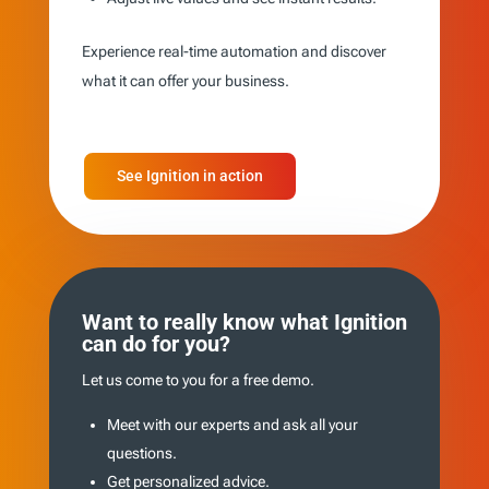
Experience real-time automation and discover
what it can offer your business.
See Ignition in action
Want to really know what Ignition
can do for you?
Let us come to you for a free demo.
Meet with our experts and ask all your
questions.
Get personalized advice.