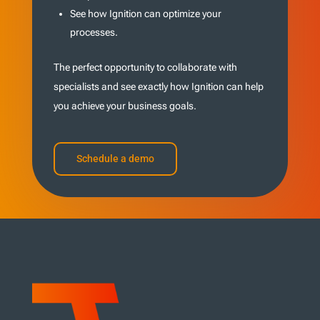
See how Ignition can optimize your
processes.
The perfect opportunity to collaborate with
specialists and see exactly how Ignition can help
you achieve your business goals.
Schedule a demo