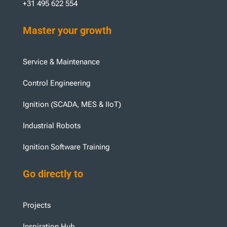
+31 495 622 554
Master your growth
Service & Maintenance
Control Engineering
Ignition (SCADA, MES & IIoT)
Industrial Robots
Ignition Software Training
Go directly to
Projects
Inspiration Hub