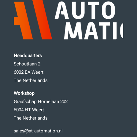
Headquarters
Schoutlaan 2
6002 EA Weert
The Netherlands
Workshop
Graafschap Hornelaan 202
6004 HT Weert
The Netherlands
sales@at-automation.nl