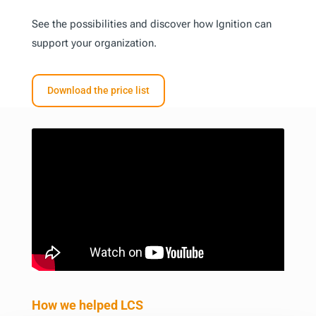
See the possibilities and discover how Ignition can
support your organization.
Download the price list
How we helped LCS