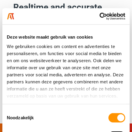
Realtime and accurate
data in one place
Want to keep your machines running as efficiently as
possible? It all starts with real-time, accurate data.
Deze website maakt gebruik van cookies
For LCS, we implemented an innovative solution on
We gebruiken cookies om content en advertenties te
the washing lines at Royal FloraHolland, providing all
personaliseren, om functies voor social media te bieden
en om ons websiteverkeer te analyseren. Ook delen we
stakeholders with continuous access to real-time
informatie over uw gebruik van onze site met onze
insights via an easy-to-use dashboard.
partners voor social media, adverteren en analyse. Deze
The result? A significant improvement in efficiency
partners kunnen deze gegevens combineren met andere
informatie die u aan ze heeft verstrekt of die ze hebben
and control over the process.
verzameld op basis van uw gebruik van hun services.
Read more
Toestemmingsselectie
Noodzakelijk