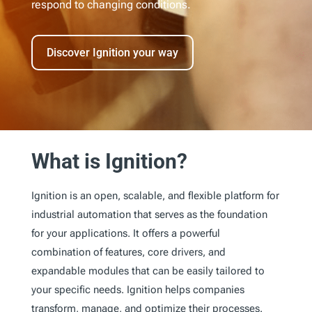
respond to changing conditions.
Discover Ignition your way
What is Ignition?
Ignition is an open, scalable, and flexible platform for
industrial automation that serves as the foundation
for your applications. It offers a powerful
combination of features, core drivers, and
expandable modules that can be easily tailored to
your specific needs. Ignition helps companies
transform, manage, and optimize their processes.