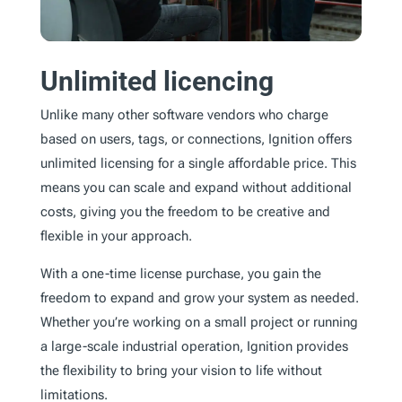
Unlimited licencing
Unlike many other software vendors who charge
based on users, tags, or connections, Ignition offers
unlimited licensing for a single affordable price. This
means you can scale and expand without additional
costs, giving you the freedom to be creative and
flexible in your approach.
With a one-time license purchase, you gain the
freedom to expand and grow your system as needed.
Whether you’re working on a small project or running
a large-scale industrial operation, Ignition provides
the flexibility to bring your vision to life without
limitations.