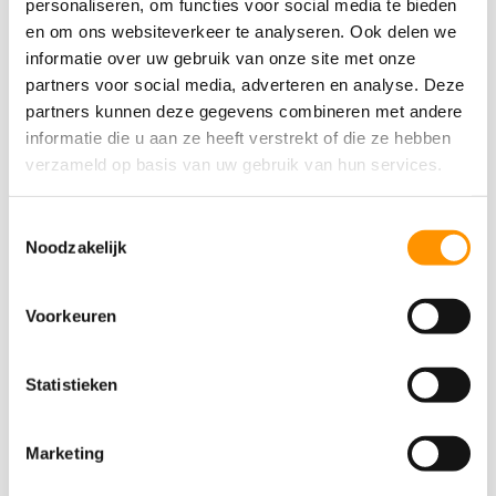
personaliseren, om functies voor social media te bieden
en om ons websiteverkeer te analyseren. Ook delen we
informatie over uw gebruik van onze site met onze
partners voor social media, adverteren en analyse. Deze
partners kunnen deze gegevens combineren met andere
informatie die u aan ze heeft verstrekt of die ze hebben
verzameld op basis van uw gebruik van hun services.
Toestemmingsselectie
Noodzakelijk
PLC programming
Voorkeuren
We develop new software or upgrade existing PLC
programs to the latest standards. Our expertise
lies in extracting data from various legacy systems
Statistieken
and converting them to powerful Siemens PLC
environments. We utilize SIMATIC STEP 7 (TIA
Marketing
Portal) for reliable and scalable automation.