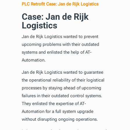
PLC Retrofit Case: Jan de Rijk Logistics
Case: Jan de Rijk
Logistics
Jan de Rijk Logistics wanted to prevent
upcoming problems with their outdated
systems and enlisted the help of AT-
Automation.
Jan de Rijk Logistics wanted to guarantee
the operational reliability of their logistical
processes by staying ahead of upcoming
failures in their outdated control systems.
They enlisted the expertise of AT-
Automation for a full system upgrade
without disrupting ongoing operations.