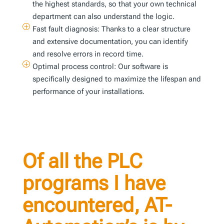
the highest standards, so that your own technical
department can also understand the logic.
P
Fast fault diagnosis: Thanks to a clear structure
and extensive documentation, you can identify
and resolve errors in record time.
P
Optimal process control: Our software is
specifically designed to maximize the lifespan and
performance of your installations.
Of all the PLC
programs I have
encountered, AT-