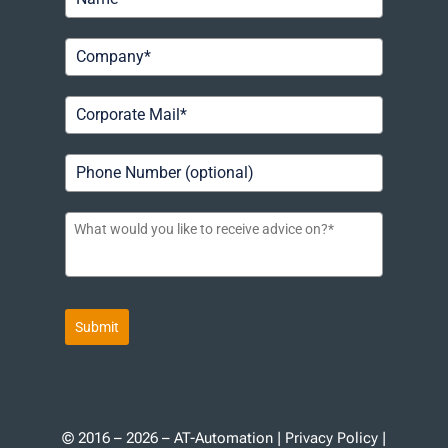
Submit
© 2016 – 2026 – AT-Automation |
Privacy Policy
|