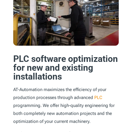
PLC software optimization
for new and existing
installations
AT-Automation maximizes the efficiency of your
production processes through advanced
PLC
programming. We offer high-quality engineering for
both completely new automation projects and the
optimization of your current machinery.