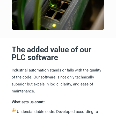
The added value of our
PLC software
Industrial automation stands or falls with the quality
of the code. Our software is not only technically
superior but excels in logic, clarity, and ease of
maintenance.
What sets us apart:
P
Understandable code: Developed according to