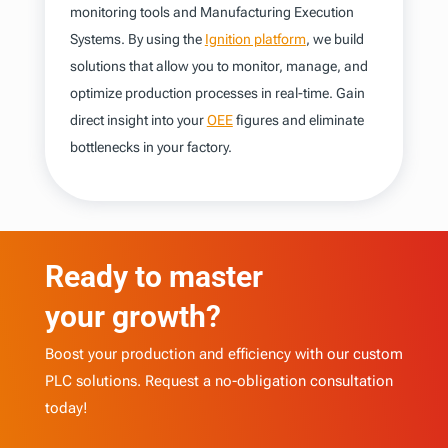
monitoring tools and Manufacturing Execution
Systems. By using the
Ignition platform
, we build
solutions that allow you to monitor, manage, and
optimize production processes in real-time. Gain
direct insight into your
OEE
figures and eliminate
bottlenecks in your factory.
Ready to master
your growth?
Boost your production and efficiency with our custom
PLC solutions. Request a no-obligation consultation
today!