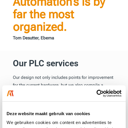
Automation’s is by
far the most
organized.
Tom Desutter, Ebema
Our PLC services
Our design not only includes points for improvement
for the current hardware, but we also compile a
detailed list of all necessary components for the new
design. This design forms the solid foundation for the
final Eplan drawings and the physical control cabinet.
Deze website maakt gebruik van cookies
We gebruiken cookies om content en advertenties te