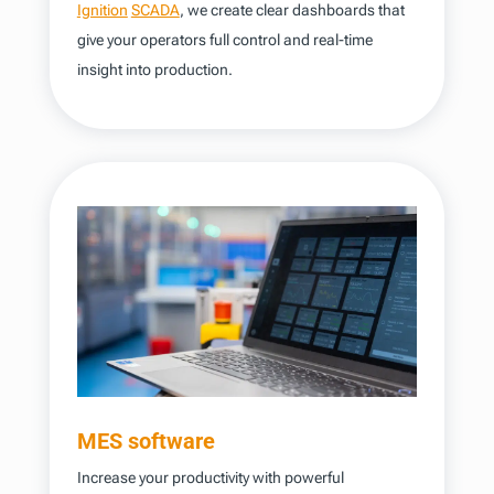
Ignition
SCADA
, we create clear dashboards that
give your operators full control and real-time
insight into production.
MES software
Increase your productivity with powerful