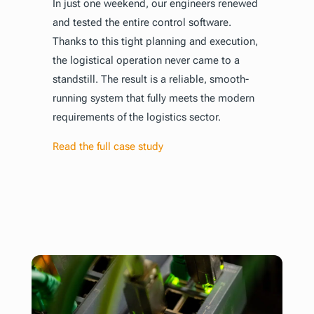
In just one weekend, our engineers renewed
and tested the entire control software.
Thanks to this tight planning and execution,
the logistical operation never came to a
standstill. The result is a reliable, smooth-
running system that fully meets the modern
requirements of the logistics sector.
Read the full case study