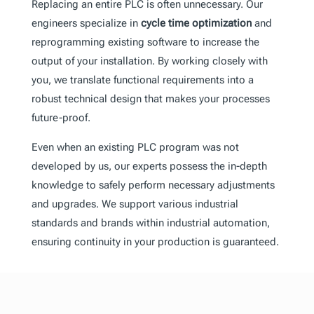
Replacing an entire PLC is often unnecessary. Our
engineers specialize in
cycle time optimization
and
reprogramming existing software to increase the
output of your installation. By working closely with
you, we translate functional requirements into a
robust technical design that makes your processes
future-proof.
Even when an existing PLC program was not
developed by us, our experts possess the in-depth
knowledge to safely perform necessary adjustments
and upgrades. We support various industrial
standards and brands within industrial automation,
ensuring continuity in your production is guaranteed.