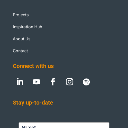
Projects
Inspiration Hub
About Us
Contact
Connect with us
Stay up-to-date