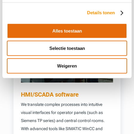
Details tonen
Alles toestaan
Selectie toestaan
Weigeren
HMI/SCADA software
We translate complex processes into intuitive
visual interfaces for operator panels (such as
Siemens TP series) and central control rooms.
With advanced tools like SIMATIC WinCC and