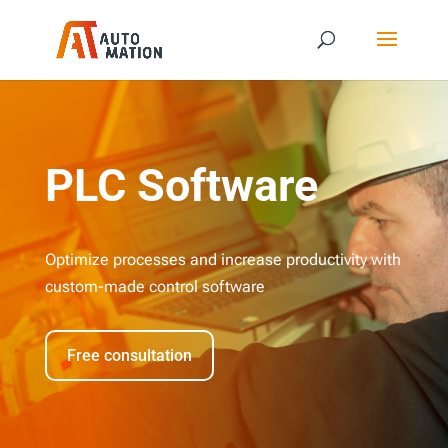
PLC Software
Optimize processes and increase productivity with
custom-made control software
Free consultation