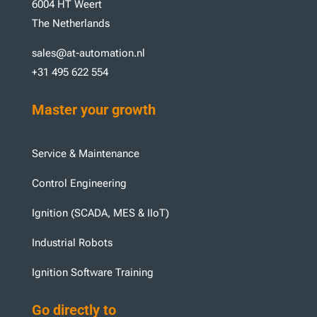
6004 HT Weert
The Netherlands
sales@at-automation.nl
+31 495 622 554
Master your growth
Service & Maintenance
Control Engineering
Ignition (SCADA, MES & IIoT)
Industrial Robots
Ignition Software Training
Go directly to