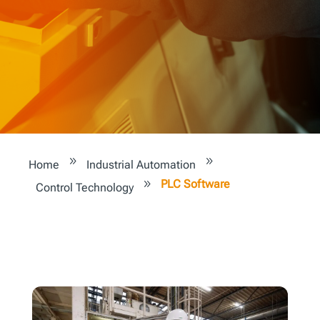
9
9
Home
Industrial Automation
PLC Software
9
Control Technology