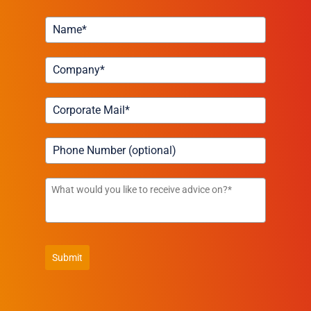
Submit