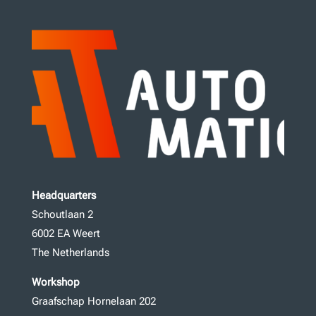
Headquarters
Schoutlaan 2
6002 EA Weert
The Netherlands
Workshop
Graafschap Hornelaan 202