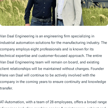
Van Daal Engineering is an engineering firm specializing in
industrial automation solutions for the manufacturing industry. The
company employs eight professionals and is known for its
technical expertise and customer-focused approach. The entire
Van Daal Engineering team will remain on board, and existing
client relationships will be maintained without changes. Founder
Hans van Daal will continue to be actively involved with the
company in the coming years to ensure continuity and knowledge
transfer.
AT-Automation, with a team of 28 employees, offers a broad range