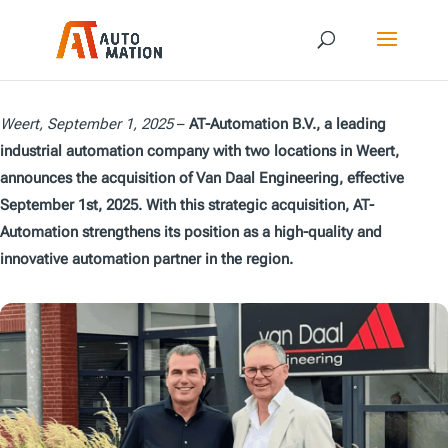
Weert, September 1, 2025
–
AT-Automation B.V., a leading
industrial automation company with two locations in Weert,
announces the acquisition of Van Daal Engineering, effective
September 1st, 2025. With this strategic acquisition, AT-
Automation strengthens its position as a high-quality and
innovative automation partner in the region.