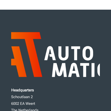
Headquarters
Schoutlaan 2
6002 EA Weert
The Netherlands