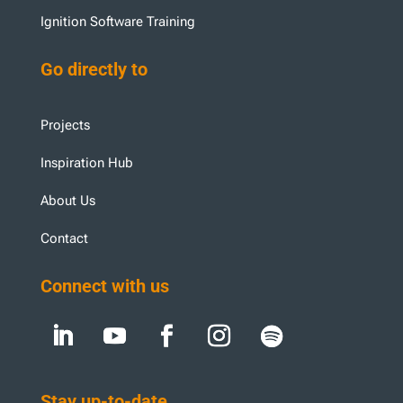
Ignition Software Training
Go directly to
Projects
Inspiration Hub
About Us
Contact
Connect with us
Stay up-to-date