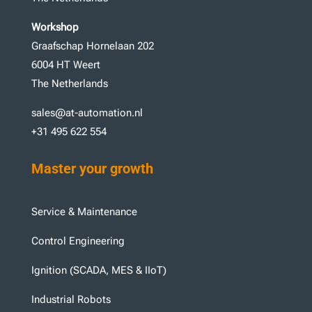
Workshop
Graafschap Hornelaan 202
6004 HT Weert
The Netherlands
sales@at-automation.nl
+31 495 622 554
Master your growth
Service & Maintenance
Control Engineering
Ignition (SCADA, MES & IIoT)
Industrial Robots