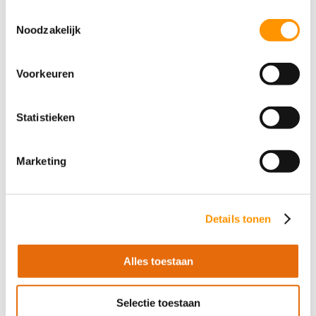
Toestemmingsselectie
Software Engineer at AT-
Automation: John on growth and
Noodzakelijk
international projects
John Meerten (27), who started as a PLC
Voorkeuren
engineer on the shop floor, took an
unexpected turn to become a Software
Engineer at AT-Automation. Read how he
Statistieken
now connects clients’ office networks with
the production floor and manages
Marketing
international projects.
read more
Details tonen
Alles toestaan
Selectie toestaan