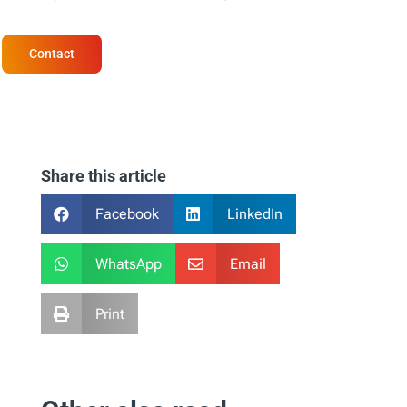
Contact
Share this article
Facebook
LinkedIn


WhatsApp
Email


Print
