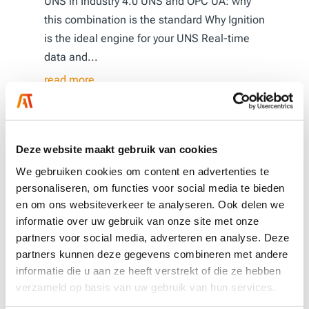
UNS in Industry 4.0 UNS and OPC UA: why
this combination is the standard Why Ignition
is the ideal engine for your UNS Real-time
data and...
read more
Deze website maakt gebruik van cookies
We gebruiken cookies om content en advertenties te
personaliseren, om functies voor social media te bieden
en om ons websiteverkeer te analyseren. Ook delen we
informatie over uw gebruik van onze site met onze
partners voor social media, adverteren en analyse. Deze
partners kunnen deze gegevens combineren met andere
informatie die u aan ze heeft verstrekt of die ze hebben
verzameld op basis van uw gebruik van hun services.