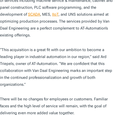
of services including machine service & maintenance, cabinet and
panel construction, PLC software programming, and the
development of
SCADA
, MES,
IIoT
, and UNS solutions aimed at
optimizing production processes. The services provided by Van
Daal Engineering are a perfect complement to AT-Automation’s
existing offerings.
“This acquisition is a great fit with our ambition to become a
leading player in industrial automation in our region,” said Ard
Triepels, owner of AT-Automation. “We are confident that this
collaboration with Van Daal Engineering marks an important step
in the continued professionalization and growth of both
organizations.”
There will be no changes for employees or customers. Familiar
faces and the high level of service will remain, with the goal of
delivering even more added value together.