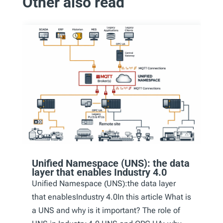
Other also read
Unified Namespace (UNS): the data
layer that enables Industry 4.0
Unified Namespace (UNS):the data layer
that enablesIndustry 4.0In this article What is
a UNS and why is it important? The role of