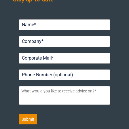
Submit