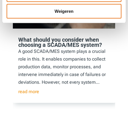
Weigeren
What should you consider when
choosing a SCADA/MES system?
A good SCADA/MES system plays a crucial
role in this. It enables companies to collect
production data, monitor processes, and
intervene immediately in case of failures or
deviations. However, not every system…
read more