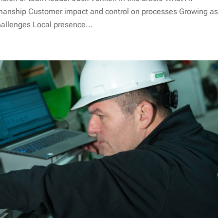
anship Customer impact and control on processes Growing a
hallenges Local presence...