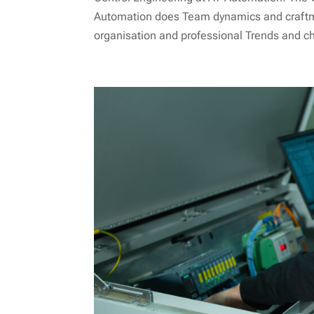
Automation does Team dynamics and craftm
organisation and professional Trends and c