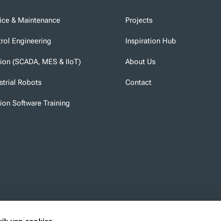
ice & Maintenance
Projects
rol Engineering
Inspiration Hub
tion (SCADA, MES & IIoT)
About Us
strial Robots
Contact
tion Software Training