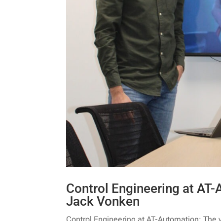
Control Engineering at AT-
Jack Vonken
Control Engineering at AT-Automation: The v