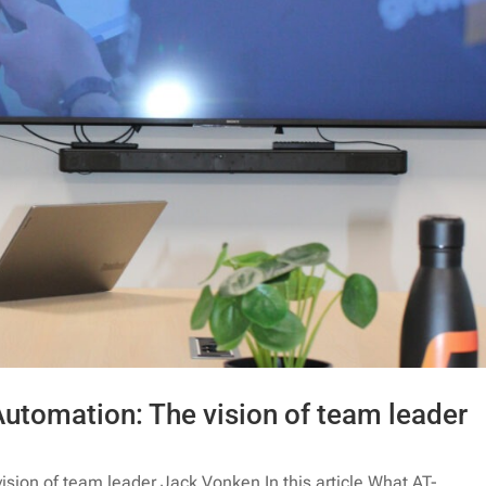
Automation: The vision of team leader
ision of team leader Jack Vonken In this article What AT-