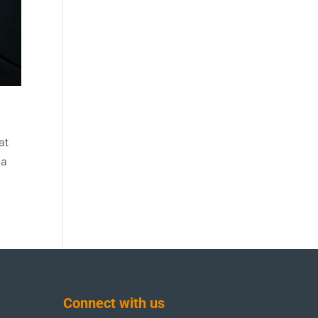
at
 a
Connect with us