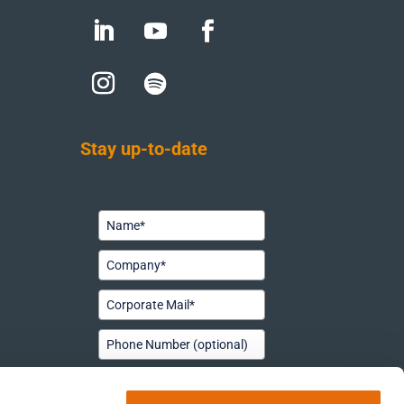
Stay up-to-date