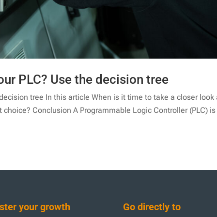
our PLC? Use the decision tree
cision tree In this article When is it time to take a closer look 
st choice? Conclusion A Programmable Logic Controller (PLC) is
ter your growth
Go directly to