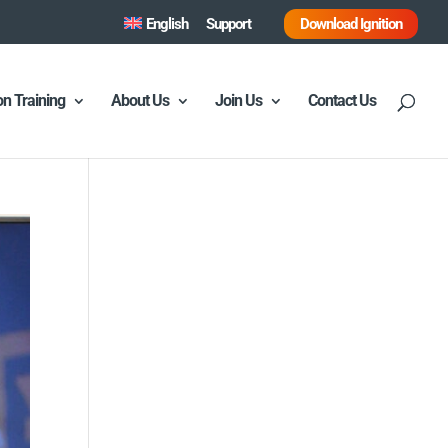
English
Support
Download Ignition
ion Training
About Us
Join Us
Contact Us