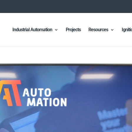
Industrial Automation
Projects
Resources
Ignit