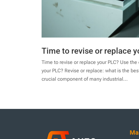
Time to revise or replace y
Time to revise or replace your PLC? Use the de
your PLC? Revise or replace: what is the be
crucial component of many industrial...
Mas