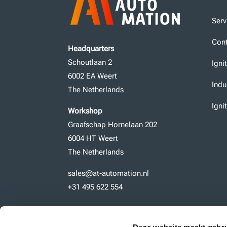
Serv
Cont
Headquarters
Schoutlaan 2
Igni
6002 EA Weert
Indu
The Netherlands
Igni
Workshop
Graafschap Hornelaan 202
6004 HT Weert
The Netherlands
sales@at-automation.nl
+31 495 622 554