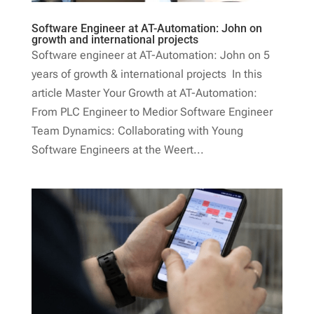
Software Engineer at AT-Automation: John on
growth and international projects
Software engineer at AT-Automation: John on 5
years of growth & international projects In this
article Master Your Growth at AT-Automation:
From PLC Engineer to Medior Software Engineer
Team Dynamics: Collaborating with Young
Software Engineers at the Weert...