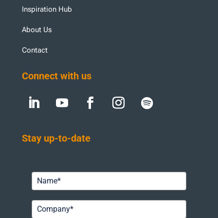
Inspiration Hub
About Us
Contact
Connect with us
Stay up-to-date