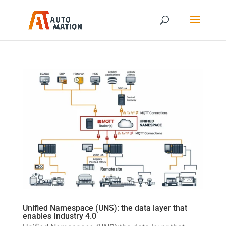
Unified Namespace (UNS): the data layer that
enables Industry 4.0