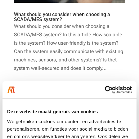
What should you consider when choosing a
SCADA/MES system?
What should you consider when choosing a
SCADA/MES system? In this article How scalable
is the system? How user-friendly is the system?
Can the system easily communicate with existing
machines, sensors, and other systems? Is thet
system well-secured and does it comply...
Deze website maakt gebruik van cookies
We gebruiken cookies om content en advertenties te
personaliseren, om functies voor social media te bieden
en om ons websiteverkeer te analyseren. Ook delen we