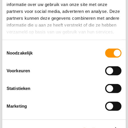
informatie over uw gebruik van onze site met onze
partners voor social media, adverteren en analyse. Deze
partners kunnen deze gegevens combineren met andere
7 reasons why users love Ignition
informatie die u aan ze heeft verstrekt of die ze hebben
7 reasons why users love Ignition In this article
verzameld op basis van uw gebruik van hun services.
One price, unlimited possibilities Suitable for
every project, big or small Powerful tools that are
Toestemmingsselectie
easy to use Customize it the way you want Real-
Noodzakelijk
time data for quick decision-making A global
community by your side...
Voorkeuren
Statistieken
Marketing