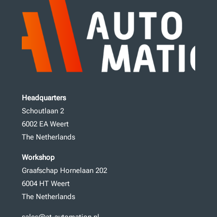
Headquarters
Schoutlaan 2
6002 EA Weert
The Netherlands
Workshop
Graafschap Hornelaan 202
6004 HT Weert
The Netherlands
sales@at-automation.nl