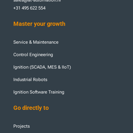
+31 495 622 554
Master your growth
Service & Maintenance
Control Engineering
Ignition (SCADA, MES & IIoT)
Industrial Robots
Ignition Software Training
Go directly to
Projects