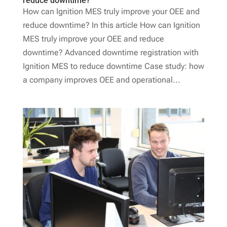
reduce downtime?
How can Ignition MES truly improve your OEE and
reduce downtime? In this article How can Ignition
MES truly improve your OEE and reduce
downtime? Advanced downtime registration with
Ignition MES to reduce downtime Case study: how
a company improves OEE and operational...