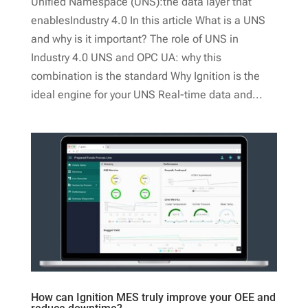
Unified Namespace (UNS):the data layer that
enablesIndustry 4.0 In this article What is a UNS
and why is it important? The role of UNS in
Industry 4.0 UNS and OPC UA: why this
combination is the standard Why Ignition is the
ideal engine for your UNS Real-time data and...
How can Ignition MES truly improve your OEE and