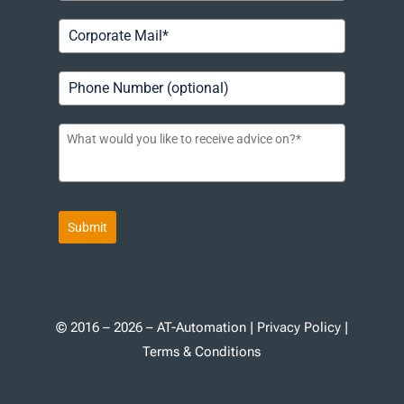
Submit
© 2016 – 2026 – AT-Automation |
Privacy Policy
|
Terms & Conditions