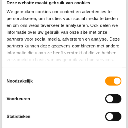
Deze website maakt gebruik van cookies
We gebruiken cookies om content en advertenties te
Submit
personaliseren, om functies voor social media te bieden
en om ons websiteverkeer te analyseren. Ook delen we
informatie over uw gebruik van onze site met onze
partners voor social media, adverteren en analyse. Deze
partners kunnen deze gegevens combineren met andere
informatie die u aan ze heeft verstrekt of die ze hebben
verzameld op basis van uw gebruik van hun services.
Share this article
Facebook
LinkedIn


Toestemmingsselectie
Noodzakelijk
WhatsApp
Email


Voorkeuren
Print

Statistieken