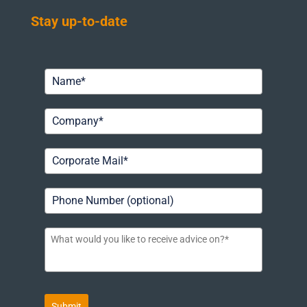
Stay up-to-date
Submit