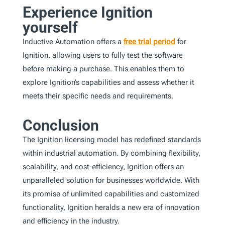
Experience Ignition
yourself
Inductive Automation offers a
free trial period
for
Ignition, allowing users to fully test the software
before making a purchase. This enables them to
explore Ignition’s capabilities and assess whether it
meets their specific needs and requirements.
Conclusion
The Ignition licensing model has redefined standards
within industrial automation. By combining flexibility,
scalability, and cost-efficiency, Ignition offers an
unparalleled solution for businesses worldwide. With
its promise of unlimited capabilities and customized
functionality, Ignition heralds a new era of innovation
and efficiency in the industry.