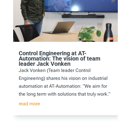
Control Engineering at AT-
Automation: The vision of team
leader Jack Vonken
Jack Vonken (Team leader Control
Engineering) shares his vision on industrial
automation at AT-Automation: “We aim for
the long term with solutions that truly work.”
read more