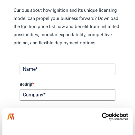
Curious about how Ignition and its unique licensing
model can propel your business forward? Download
the Ignition price list now and benefit from unlimited
possibilities, modular expandability, competitive
pricing, and flexible deployment options.
Bedrijf
*