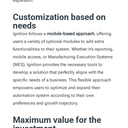
expansion.
Customization based on
needs
Ignition follows a
module-based approach
, offering
users a variety of optional modules to add extra
functionalities to their system. Whether it’s reporting,
mobile access, or Manufacturing Execution Systems
(MES), Ignition provides the necessary tools to
develop a solution that perfectly aligns with the
specific needs of a business. This flexible approach
empowers users to optimize and expand their
automation system according to their own
preferences and growth trajectory.
Maximum value for the