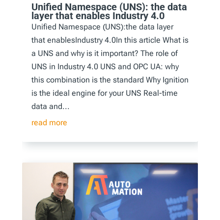
Unified Namespace (UNS): the data
layer that enables Industry 4.0
Unified Namespace (UNS):the data layer
that enablesIndustry 4.0In this article What is
a UNS and why is it important? The role of
UNS in Industry 4.0 UNS and OPC UA: why
this combination is the standard Why Ignition
is the ideal engine for your UNS Real-time
data and...
read more