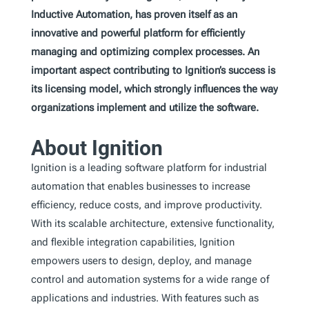
Inductive Automation, has proven itself as an
innovative and powerful platform for efficiently
managing and optimizing complex processes. An
important aspect contributing to Ignition’s success is
its licensing model, which strongly influences the way
organizations implement and utilize the software.
About Ignition
Ignition is a leading software platform for industrial
automation that enables businesses to increase
efficiency, reduce costs, and improve productivity.
With its scalable architecture, extensive functionality,
and flexible integration capabilities, Ignition
empowers users to design, deploy, and manage
control and automation systems for a wide range of
applications and industries. With features such as