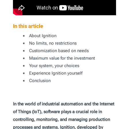
In this article
About Ignition
No limits, no restrictions
Customization based on needs
Maximum value for the investment
Your system, your choices
Experience Ignition yourself
Conclusion
In the world of industrial automation and the Internet
of Things (IoT), software plays a crucial role in
controlling, monitoring, and managing production
processes and systems. Ignition, developed by