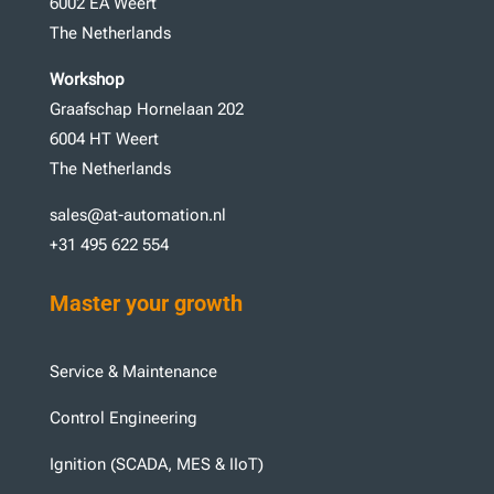
6002 EA Weert
The Netherlands
Workshop
Graafschap Hornelaan 202
6004 HT Weert
The Netherlands
sales@at-automation.nl
+31 495 622 554
Master your growth
Service & Maintenance
Control Engineering
Ignition (SCADA, MES & IIoT)