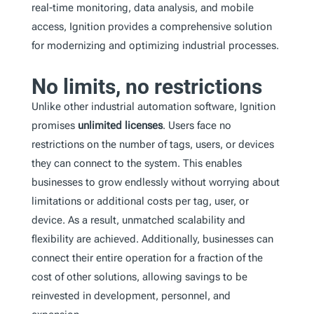
real-time monitoring, data analysis, and mobile
access, Ignition provides a comprehensive solution
for modernizing and optimizing industrial processes.
No limits, no restrictions
Unlike other industrial automation software, Ignition
promises
unlimited licenses
. Users face no
restrictions on the number of tags, users, or devices
they can connect to the system. This enables
businesses to grow endlessly without worrying about
limitations or additional costs per tag, user, or
device. As a result, unmatched scalability and
flexibility are achieved. Additionally, businesses can
connect their entire operation for a fraction of the
cost of other solutions, allowing savings to be
reinvested in development, personnel, and