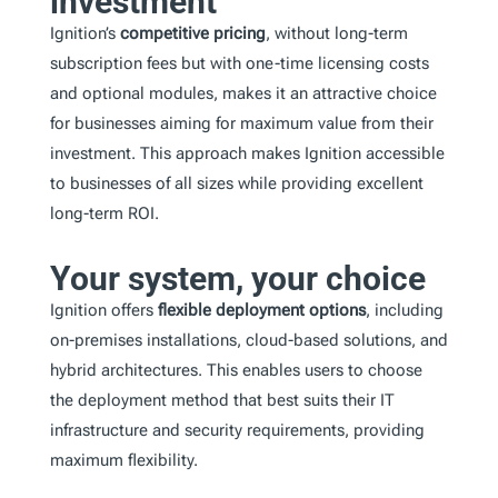
investment
Ignition’s
competitive pricing
, without long-term
subscription fees but with one-time licensing costs
and optional modules, makes it an attractive choice
for businesses aiming for maximum value from their
investment. This approach makes Ignition accessible
to businesses of all sizes while providing excellent
long-term ROI.
Your system, your choice
Ignition offers
flexible deployment options
, including
on-premises installations, cloud-based solutions, and
hybrid architectures. This enables users to choose
the deployment method that best suits their IT
infrastructure and security requirements, providing
maximum flexibility.