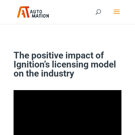
The positive impact of
Ignition’s licensing model
on the industry