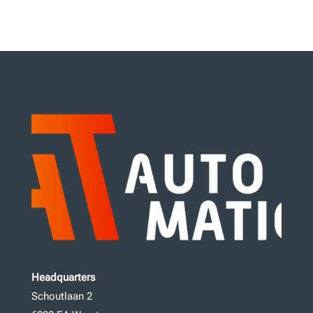
Headquarters
Schoutlaan 2