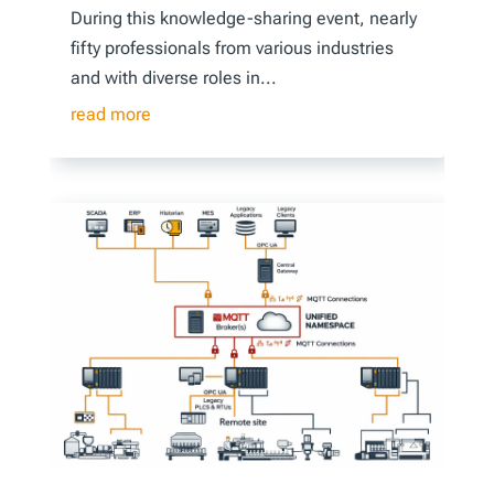
During this knowledge-sharing event, nearly
fifty professionals from various industries
and with diverse roles in...
read more