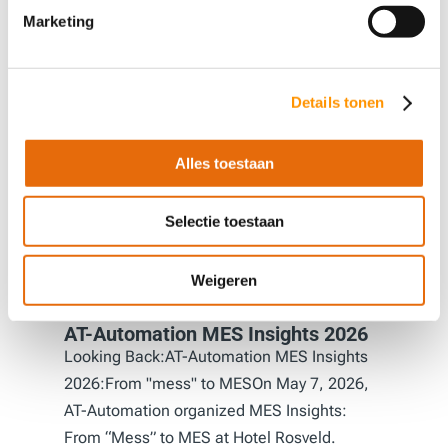
Others also viewed
Marketing
Details tonen
Alles toestaan
Selectie toestaan
Weigeren
AT-Automation MES Insights 2026
Looking Back:AT-Automation MES Insights
2026:From "mess" to MESOn May 7, 2026,
AT-Automation organized MES Insights:
From “Mess” to MES at Hotel Rosveld.