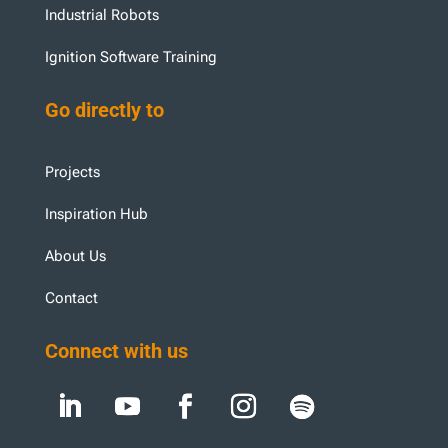
Industrial Robots
Ignition Software Training
Go directly to
Projects
Inspiration Hub
About Us
Contact
Connect with us