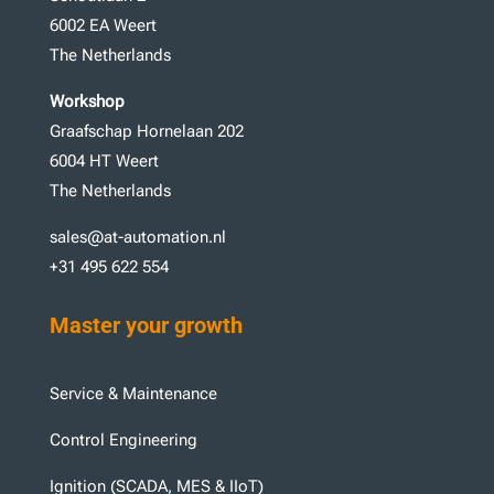
6002 EA Weert
The Netherlands
Workshop
Graafschap Hornelaan 202
6004 HT Weert
The Netherlands
sales@at-automation.nl
+31 495 622 554
Master your growth
Service & Maintenance
Control Engineering
Ignition (SCADA, MES & IIoT)