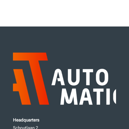
Headquarters
Schoutlaan 2