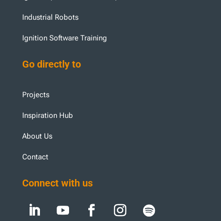
Industrial Robots
Ignition Software Training
Go directly to
Projects
Inspiration Hub
About Us
Contact
Connect with us