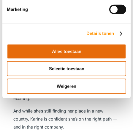
Why AT-Automation Is a
Marketing
Great Place to Grow
For Karine, what sets AT-Automation apart is its
unique mix of technical challenge, supportive culture,
Details tonen
and real opportunity. “Here, you’re challenged a lot
— but never judged. You’re allowed to make
Alles toestaan
mistakes and grow from them. If you want to improve
in a certain area, they’ll help you get there.”
Selectie toestaan
She also values the sense of purpose that comes with
her work. “It’s not just coding. It’s helping real
Weigeren
companies improve and work more efficiently. That’s
exciting.”
And while she’s still finding her place in a new
country, Karine is confident she’s on the right path —
and in the right company.