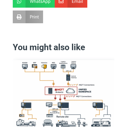
WhatsApp
Email


Print

You might also like