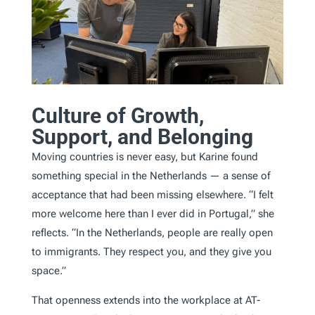
Culture of Growth,
Support, and Belonging
Moving countries is never easy, but Karine found
something special in the Netherlands — a sense of
acceptance that had been missing elsewhere. “I felt
more welcome here than I ever did in Portugal,” she
reflects. “In the Netherlands, people are really open
to immigrants. They respect you, and they give you
space.”
That openness extends into the workplace at AT-