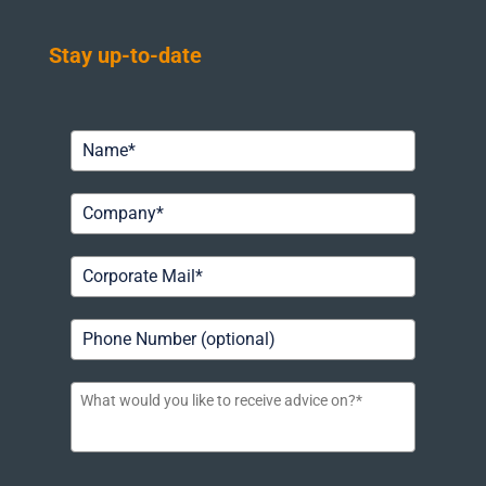
Stay up-to-date