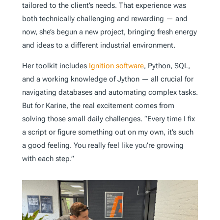
tailored to the client’s needs. That experience was
both technically challenging and rewarding — and
now, she’s begun a new project, bringing fresh energy
and ideas to a different industrial environment.
Her toolkit includes
Ignition software
, Python, SQL,
and a working knowledge of Jython — all crucial for
navigating databases and automating complex tasks.
But for Karine, the real excitement comes from
solving those small daily challenges. “Every time I fix
a script or figure something out on my own, it’s such
a good feeling. You really feel like you’re growing
with each step.”