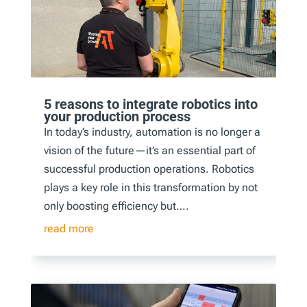
5 reasons to integrate robotics into
your production process
In today’s industry, automation is no longer a
vision of the future—it’s an essential part of
successful production operations. Robotics
plays a key role in this transformation by not
only boosting efficiency but….
read more