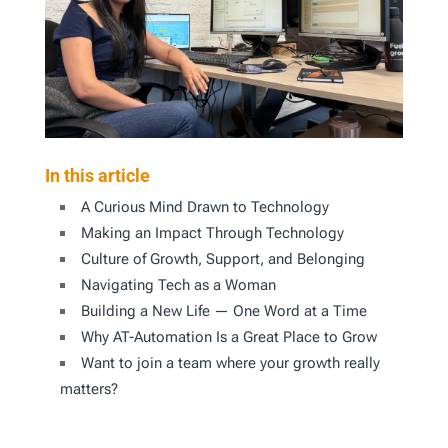
In this article
A Curious Mind Drawn to Technology
Making an Impact Through Technology
Culture of Growth, Support, and Belonging
Navigating Tech as a Woman
Building a New Life — One Word at a Time
Why AT-Automation Is a Great Place to Grow
Want to join a team where your growth really
matters?