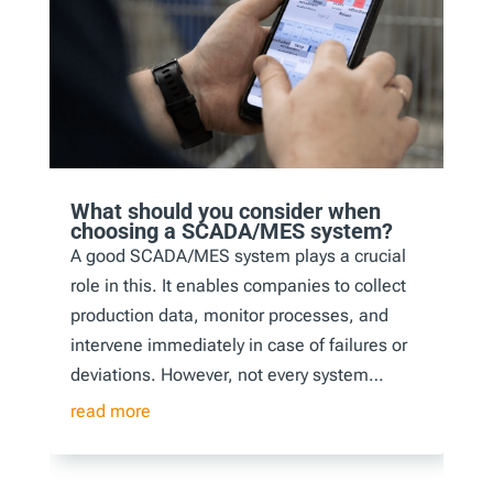
What should you consider when
choosing a SCADA/MES system?
A good SCADA/MES system plays a crucial
role in this. It enables companies to collect
production data, monitor processes, and
intervene immediately in case of failures or
deviations. However, not every system…
read more