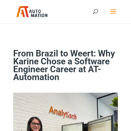
From Brazil to Weert: Why
Karine Chose a Software
Engineer Career at AT-
Automation