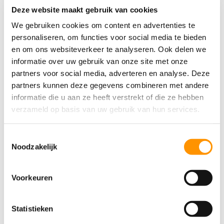
Deze website maakt gebruik van cookies
through classes, reading children’s books, and even
We gebruiken cookies om content en advertenties te
listening to her favorite Dutch band, Suzan & Freek. “I
personaliseren, om functies voor social media te bieden
try to practice every day. An e-reader helps a lot
en om ons websiteverkeer te analyseren. Ook delen we
because I can instantly translate words I don’t know.
informatie over uw gebruik van onze site met onze
But having a real teacher made a huge difference in
partners voor social media, adverteren en analyse. Deze
my progress.”
partners kunnen deze gegevens combineren met andere
informatie die u aan ze heeft verstrekt of die ze hebben
Even though she’s only been in the Netherlands for a
verzameld op basis van uw gebruik van hun services.
year and a half, she’s already noticed how far she’s
come — and how much further she wants to go.
Toestemmingsselectie
Noodzakelijk
“In five years, I want to be a senior software engineer,
a specialist in
Ignition
, and someone my team can
count on. I want to be someone that others can look
Voorkeuren
up to — like colleagues Bart, Joeri and Bas, who
have been here for years. I admire them so much.”
Statistieken