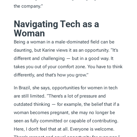
the company.”
Navigating Tech as a
Woman
Being a woman in a male-dominated field can be
daunting, but Karine views it as an opportunity. “It’s
different and challenging — but in a good way. It
takes you out of your comfort zone. You have to think
differently, and that’s how you grow.”
In Brazil, she says, opportunities for women in tech
are still limited. “There’s a lot of pressure and
outdated thinking — for example, the belief that if a
woman becomes pregnant, she may no longer be
seen as fully committed or capable of contributing.
Here, I don’t feel that at all. Everyone is welcome.