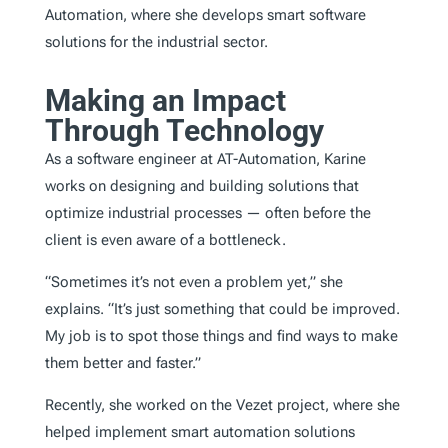
Automation, where she develops smart software
solutions for the industrial sector.
Making an Impact
Through Technology
As a software engineer at AT-Automation, Karine
works on designing and building solutions that
optimize industrial processes — often before the
client is even aware of a bottleneck.
“Sometimes it’s not even a problem yet,” she
explains. “It’s just something that could be improved.
My job is to spot those things and find ways to make
them better and faster.”
Recently, she worked on the Vezet project, where she
helped implement smart automation solutions