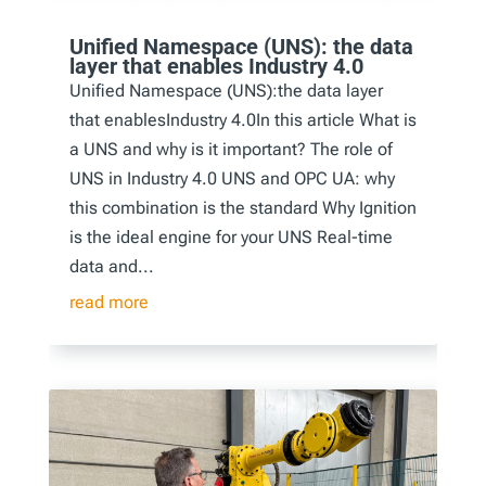
Unified Namespace (UNS): the data
layer that enables Industry 4.0
Unified Namespace (UNS):the data layer
that enablesIndustry 4.0In this article What is
a UNS and why is it important? The role of
UNS in Industry 4.0 UNS and OPC UA: why
this combination is the standard Why Ignition
is the ideal engine for your UNS Real-time
data and...
read more