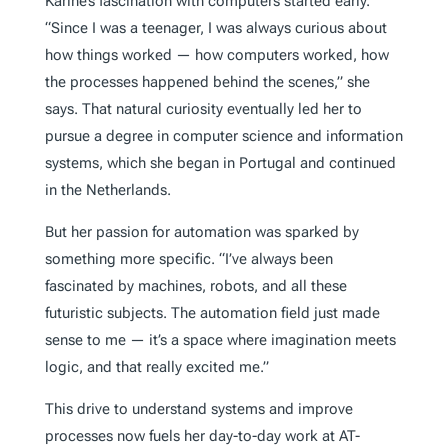
Karine’s fascination with computers started early.
“Since I was a teenager, I was always curious about
how things worked — how computers worked, how
the processes happened behind the scenes,” she
says. That natural curiosity eventually led her to
pursue a degree in computer science and information
systems, which she began in Portugal and continued
in the Netherlands.
But her passion for automation was sparked by
something more specific. “I’ve always been
fascinated by machines, robots, and all these
futuristic subjects. The automation field just made
sense to me — it’s a space where imagination meets
logic, and that really excited me.”
This drive to understand systems and improve
processes now fuels her day-to-day work at AT-