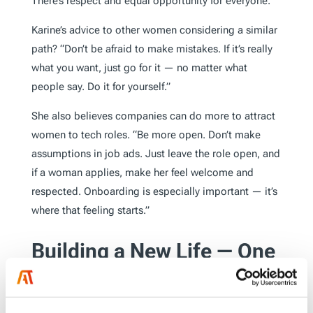
There’s respect and equal opportunity for everyone.”
Karine’s advice to other women considering a similar
path? “Don’t be afraid to make mistakes. If it’s really
what you want, just go for it — no matter what
people say. Do it for yourself.”
She also believes companies can do more to attract
women to tech roles. “Be more open. Don’t make
assumptions in job ads. Just leave the role open, and
if a woman applies, make her feel welcome and
respected. Onboarding is especially important — it’s
where that feeling starts.”
Building a New Life — One
Word at a Time
Outside of work, Karine is committed to integrating
into Dutch society. She’s been learning the language