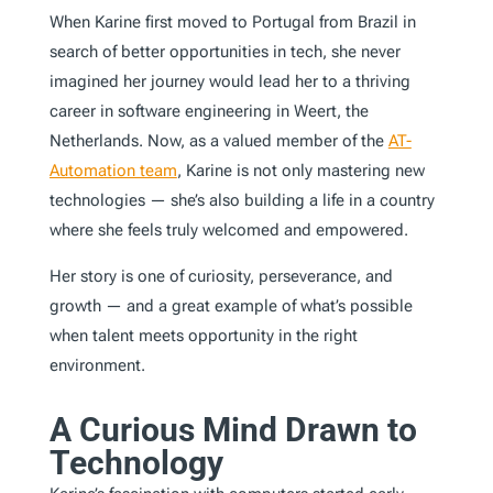
When Karine first moved to Portugal from Brazil in
search of better opportunities in tech, she never
imagined her journey would lead her to a thriving
career in software engineering in Weert, the
Netherlands. Now, as a valued member of the
AT-
Automation team
, Karine is not only mastering new
technologies — she’s also building a life in a country
where she feels truly welcomed and empowered.
Her story is one of curiosity, perseverance, and
growth — and a great example of what’s possible
when talent meets opportunity in the right
environment.
A Curious Mind Drawn to
Technology