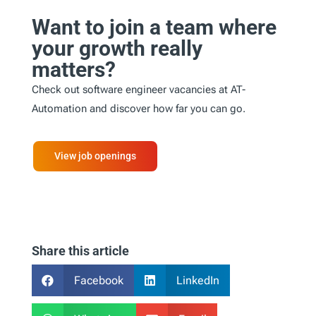
Want to join a team where
your growth really
matters?
Check out software engineer vacancies at AT-
Automation and discover how far you can go.
View job openings
Share this article
Facebook
LinkedIn

