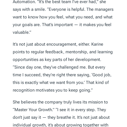
Automation. “It’s the best team I’ve ever had,” she
says with a smile. “Everyone is helpful. The managers
want to know how you feel, what you need, and what
your goals are. That’s important — it makes you feel
valuable.”
It’s not just about encouragement, either. Karine
points to regular feedback, mentorship, and learning
opportunities as key parts of her development.
“Since day one, they’ve challenged me. But every
time I succeed, they’re right there saying, ‘Good job,
this is exactly what we want from you.’ That kind of
recognition motivates you to keep going.”
She believes the company truly lives its mission to
“Master Your Growth.” “I see it in every step. They
don’t just say it — they breathe it. It’s not just about
individual growth, it’s about growing together with