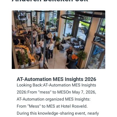
AT-Automation MES Insights 2026
Looking Back:AT-Automation MES Insights
2026:From "mess" to MESOn May 7, 2026,
AT-Automation organized MES Insights:
From “Mess” to MES at Hotel Rosveld.
During this knowledge-sharing event, nearly