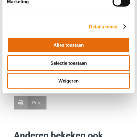
Marketing
Details tonen
Alles toestaan
Deel dit artikel
Selectie toestaan
Facebook
LinkedIn


Weigeren
WhatsApp
E-mail


Print

Anderen bekeken ook