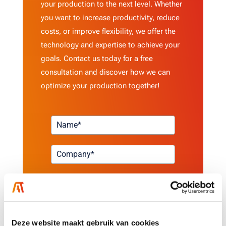
your production to the next level. Whether
you want to increase productivity, reduce
costs, or improve flexibility, we offer the
technology and expertise to achieve your
goals. Contact us today for a free
consultation and discover how we can
optimize your production together!
Deze website maakt gebruik van cookies