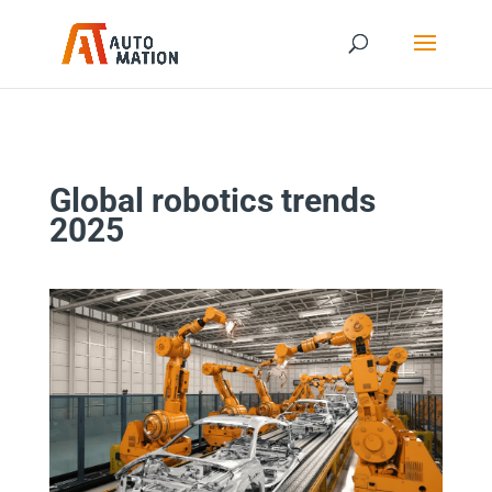
Global robotics trends
2025