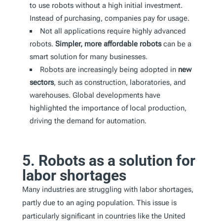
to use robots without a high initial investment.
Instead of purchasing, companies pay for usage.
Not all applications require highly advanced
robots.
Simpler, more affordable robots
can be a
smart solution for many businesses.
Robots are increasingly being adopted in
new
sectors
, such as construction, laboratories, and
warehouses. Global developments have
highlighted the importance of local production,
driving the demand for automation.
5. Robots as a solution for
labor shortages
Many industries are struggling with labor shortages,
partly due to an aging population. This issue is
particularly significant in countries like the United