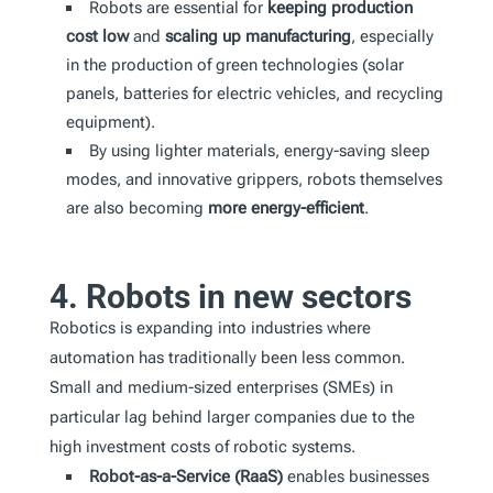
Robots are essential for
keeping production
cost low
and
scaling up manufacturing
, especially
in the production of green technologies (solar
panels, batteries for electric vehicles, and recycling
equipment).
By using lighter materials, energy-saving sleep
modes, and innovative grippers, robots themselves
are also becoming
more energy-efficient
.
4. Robots in new sectors
Robotics is expanding into industries where
automation has traditionally been less common.
Small and medium-sized enterprises (SMEs) in
particular lag behind larger companies due to the
high investment costs of robotic systems.
Robot-as-a-Service (RaaS)
enables businesses