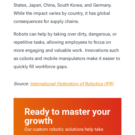
States, Japan, China, South Korea, and Germany.
While the impact varies by country, it has global
consequences for supply chains.
Robots can help by taking over dirty, dangerous, or
repetitive tasks, allowing employees to focus on
more engaging and valuable work. Innovations such
as cobots and mobile manipulators make it easier to
quickly fill workforce gaps.
Source:
International Federation of Robotics (IFR)
Ready to master your
growth
Our custom robotic solutions help take