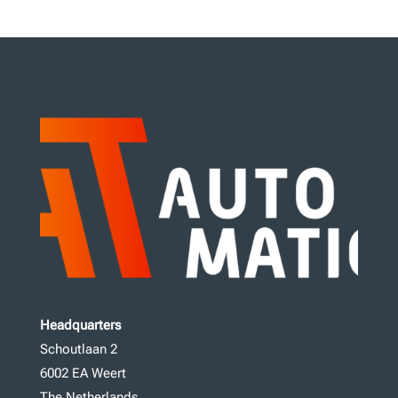
Headquarters
Schoutlaan 2
6002 EA Weert
The Netherlands