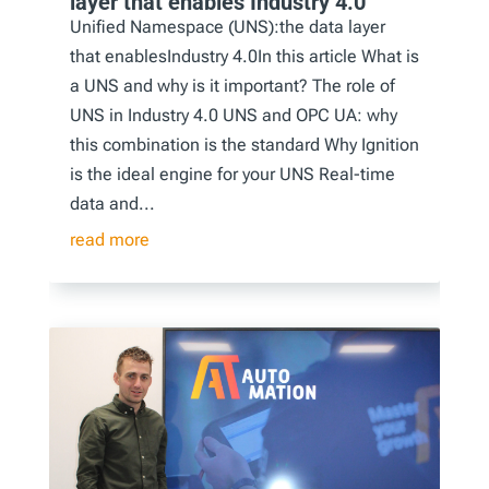
layer that enables Industry 4.0
Unified Namespace (UNS):the data layer
that enablesIndustry 4.0In this article What is
a UNS and why is it important? The role of
UNS in Industry 4.0 UNS and OPC UA: why
this combination is the standard Why Ignition
is the ideal engine for your UNS Real-time
data and...
read more