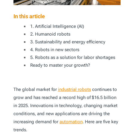
In this article
1. Artificial Intelligence (AI)
2. Humanoid robots
3. Sustainability and energy efficiency
4. Robots in new sectors
5. Robots as a solution for labor shortages
Ready to master your growth?
The global market for
industrial robots
continues to
grow and has reached a record high of $16.5 billion
in 2025. Innovations in technology, changing market
conditions, and new applications are driving the
increasing demand for
automation
. Here are five key
trends.