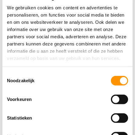
We gebruiken cookies om content en advertenties te
personaliseren, om functies voor social media te bieden
en om ons websiteverkeer te analyseren. Ook delen we
informatie over uw gebruik van onze site met onze
partners voor social media, adverteren en analyse. Deze
Submit
partners kunnen deze gegevens combineren met andere
informatie die u aan ze heeft verstrekt of die ze hebben
verzameld op basis van uw gebruik van hun services.
Toestemmingsselectie
Noodzakelijk
Voorkeuren
Statistieken