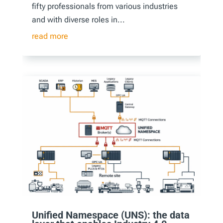
fifty professionals from various industries
and with diverse roles in...
read more
Unified Namespace (UNS): the data