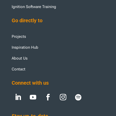
Ignition Software Training
Go directly to
Projects
Inspiration Hub
About Us
Contact
Connect with us