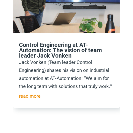
Control Engineering at AT-
Automation: The vision of team
leader Jack Vonken
Jack Vonken (Team leader Control
Engineering) shares his vision on industrial
automation at AT-Automation: “We aim for
the long term with solutions that truly work.”
read more