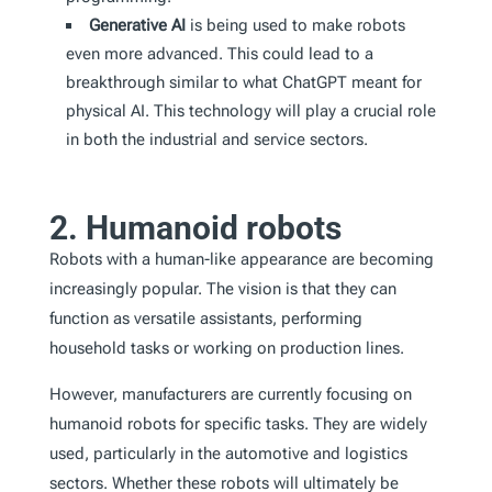
Generative AI
is being used to make robots
even more advanced. This could lead to a
breakthrough similar to what ChatGPT meant for
physical AI. This technology will play a crucial role
in both the industrial and service sectors.
2. Humanoid robots
Robots with a human-like appearance are becoming
increasingly popular. The vision is that they can
function as versatile assistants, performing
household tasks or working on production lines.
However, manufacturers are currently focusing on
humanoid robots for specific tasks. They are widely
used, particularly in the automotive and logistics
sectors. Whether these robots will ultimately be