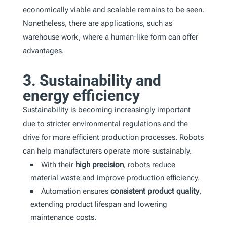
economically viable and scalable remains to be seen.
Nonetheless, there are applications, such as
warehouse work, where a human-like form can offer
advantages.
3. Sustainability and
energy efficiency
Sustainability is becoming increasingly important
due to stricter environmental regulations and the
drive for more efficient production processes. Robots
can help manufacturers operate more sustainably.
With their
high precision
, robots reduce
material waste and improve production efficiency.
Automation ensures
consistent product quality
,
extending product lifespan and lowering
maintenance costs.