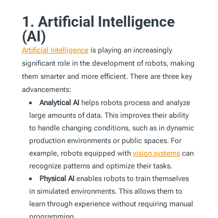
1. Artificial Intelligence
(AI)
Artificial Intelligence
is playing an increasingly
significant role in the development of robots, making
them smarter and more efficient. There are three key
advancements:
Analytical AI
helps robots process and analyze
large amounts of data. This improves their ability
to handle changing conditions, such as in dynamic
production environments or public spaces. For
example, robots equipped with
vision systems
can
recognize patterns and optimize their tasks.
Physical AI
enables robots to train themselves
in simulated environments. This allows them to
learn through experience without requiring manual
programming.