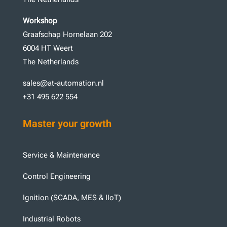
Workshop
Graafschap Hornelaan 202
6004 HT Weert
The Netherlands
sales@at-automation.nl
+31 495 622 554
Master your growth
Service & Maintenance
Control Engineering
Ignition (SCADA, MES & IIoT)
Industrial Robots