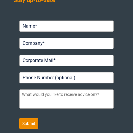
Stay up-to-date
Submit