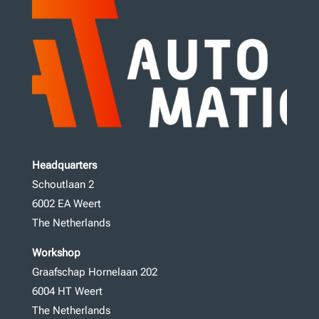
Headquarters
Schoutlaan 2
6002 EA Weert
The Netherlands
Workshop
Graafschap Hornelaan 202
6004 HT Weert
The Netherlands