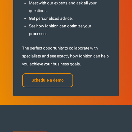
Meet with our experts and ask all your
questions.
Get personalized advice.
See how Ignition can optimize your
processes.
The perfect opportunity to collaborate with
specialists and see exactly how Ignition can help
you achieve your business goals.
Schedule a demo