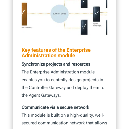
Key features of the Enterprise
Administration module
Synchronize projects and resources
The Enterprise Administration module
enables you to centrally design projects in
the Controller Gateway and deploy them to
the Agent Gateways.
Communicate via a secure network
This module is built on a high-quality, well-
secured communication network that allows