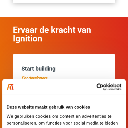
Ervaar de kracht van
Ignition
Start building
For developers
Get started with your own Ignition applications
right away.
Deze website maakt gebruik van cookies
Download and install Ignition easily and
We gebruiken cookies om content en advertenties te
quickly.
personaliseren, om functies voor social media te bieden
Explore all features.