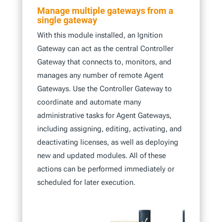
Manage multiple gateways from a
single gateway
With this module installed, an Ignition
Gateway can act as the central Controller
Gateway that connects to, monitors, and
manages any number of remote Agent
Gateways. Use the Controller Gateway to
coordinate and automate many
administrative tasks for Agent Gateways,
including assigning, editing, activating, and
deactivating licenses, as well as deploying
new and updated modules. All of these
actions can be performed immediately or
scheduled for later execution.