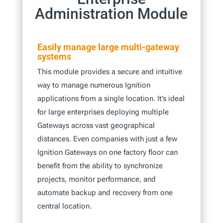
Administration Module
Easily manage large multi-gateway
systems
This module provides a secure and intuitive
way to manage numerous Ignition
applications from a single location. It’s ideal
for large enterprises deploying multiple
Gateways across vast geographical
distances. Even companies with just a few
Ignition Gateways on one factory floor can
benefit from the ability to synchronize
projects, monitor performance, and
automate backup and recovery from one
central location.