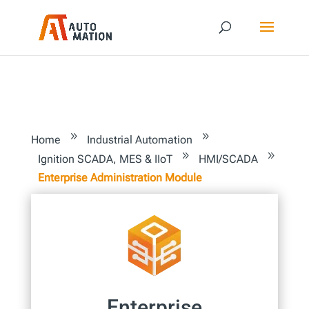
9
9
Home
Industrial Automation
9
9
Ignition SCADA, MES & IIoT
HMI/SCADA
Enterprise Administration Module
Enterprise