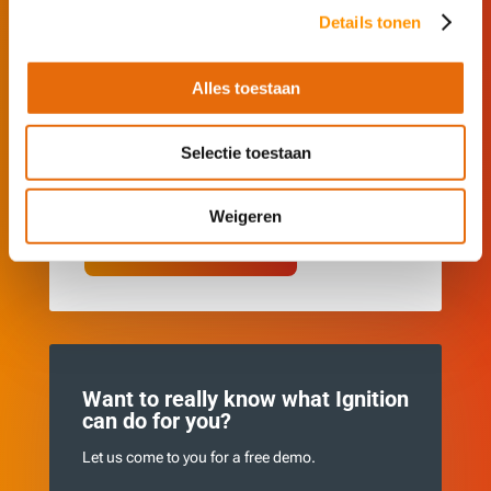
No installation required.
Details tonen
See how Ignition automates and visualizes
processes.
Alles toestaan
Adjust live values and see instant results.
Experience real-time automation and discover
Selectie toestaan
what it can offer your business.
Weigeren
See Ignition in action
Want to really know what Ignition
can do for you?
Let us come to you for a free demo.