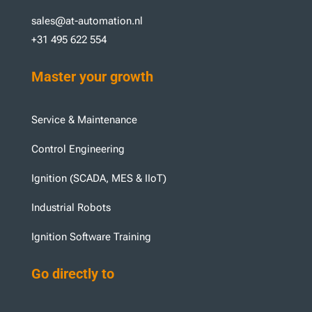
sales@at-automation.nl
+31 495 622 554
Master your growth
Service & Maintenance
Control Engineering
Ignition (SCADA, MES & IIoT)
Industrial Robots
Ignition Software Training
Go directly to