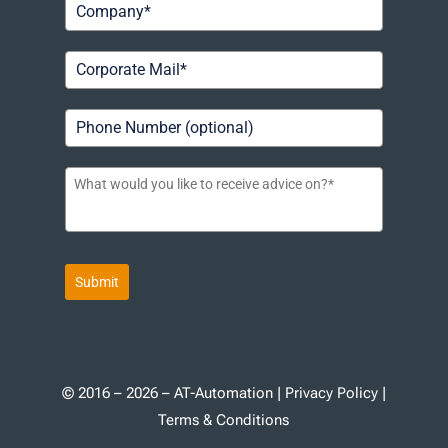
Submit
© 2016 – 2026 – AT-Automation |
Privacy Policy
|
Terms & Conditions