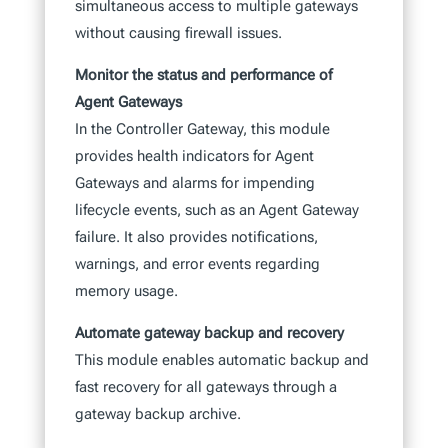
simultaneous access to multiple gateways
without causing firewall issues.
Monitor the status and performance of
Agent Gateways
In the Controller Gateway, this module
provides health indicators for Agent
Gateways and alarms for impending
lifecycle events, such as an Agent Gateway
failure. It also provides notifications,
warnings, and error events regarding
memory usage.
Automate gateway backup and recovery
This module enables automatic backup and
fast recovery for all gateways through a
gateway backup archive.