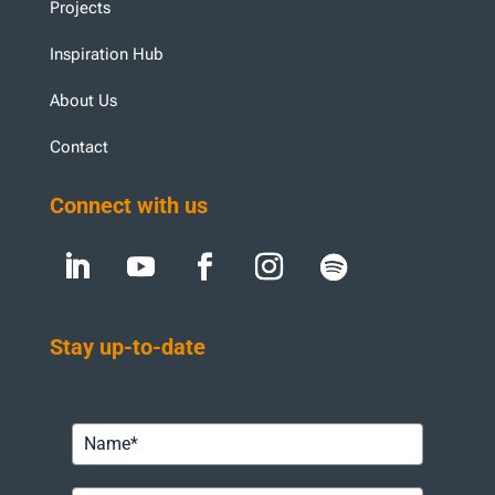
Projects
Inspiration Hub
About Us
Contact
Connect with us
Stay up-to-date