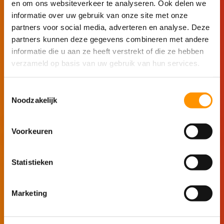
en om ons websiteverkeer te analyseren. Ook delen we
Connect unlimited tags, PLCs, databases,
informatie over uw gebruik van onze site met onze
and devices.
partners voor social media, adverteren en analyse. Deze
partners kunnen deze gegevens combineren met andere
Discover how Ignition solves your technical
informatie die u aan ze heeft verstrekt of die ze hebben
challenges without limitations.
verzameld op basis van uw gebruik van hun services.
Toestemmingsselectie
Start building
Noodzakelijk
Voorkeuren
See Ignition in action
Statistieken
For managers
Marketing
Explore Ignition without any technical knowledge
in the demo environment.