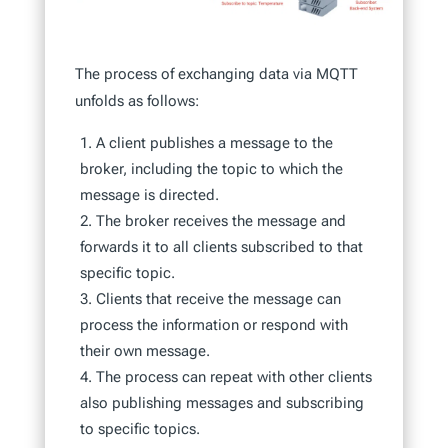
The process of exchanging data via MQTT
unfolds as follows:
A client publishes a message to the
broker, including the topic to which the
message is directed.
The broker receives the message and
forwards it to all clients subscribed to that
specific topic.
Clients that receive the message can
process the information or respond with
their own message.
The process can repeat with other clients
also publishing messages and subscribing
to specific topics.