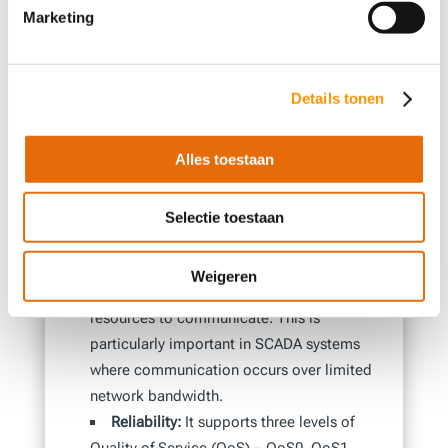
Marketing
from medical devices and sensors, such as
heart monitors, blood pressure monitors,
and glucose meters, to monitor patients’
Details tonen
health and alert caregivers if any issues
arise.
Alles toestaan
Why is this protocol ideal for
Selectie toestaan
SCADA?
Efficiency:
It is a lightweight protocol,
Weigeren
meaning it uses minimal bandwidth and
resources to communicate. This is
particularly important in SCADA systems
where communication occurs over limited
network bandwidth.
Reliability:
It supports three levels of