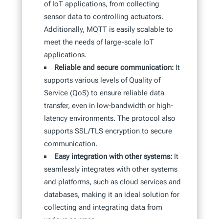
of IoT applications, from collecting
sensor data to controlling actuators.
Additionally, MQTT is easily scalable to
meet the needs of large-scale IoT
applications.
Reliable and secure communication:
It
supports various levels of Quality of
Service (QoS) to ensure reliable data
transfer, even in low-bandwidth or high-
latency environments. The protocol also
supports SSL/TLS encryption to secure
communication.
Easy integration with other systems:
It
seamlessly integrates with other systems
and platforms, such as cloud services and
databases, making it an ideal solution for
collecting and integrating data from