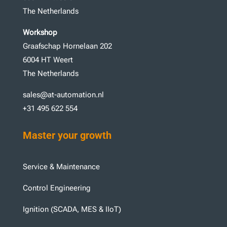
The Netherlands
Workshop
Graafschap Hornelaan 202
6004 HT Weert
The Netherlands
sales@at-automation.nl
+31 495 622 554
Master your growth
Service & Maintenance
Control Engineering
Ignition (SCADA, MES & IIoT)