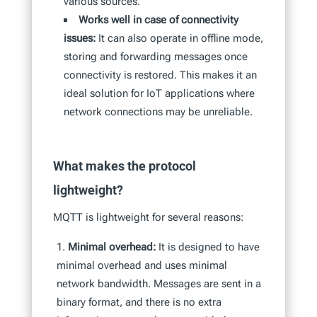
various sources.
Works well in case of connectivity
issues:
It can also operate in offline mode,
storing and forwarding messages once
connectivity is restored. This makes it an
ideal solution for IoT applications where
network connections may be unreliable.
What makes the protocol
lightweight?
MQTT is lightweight for several reasons:
Minimal overhead:
It is designed to have
minimal overhead and uses minimal
network bandwidth. Messages are sent in a
binary format, and there is no extra