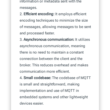
information or metadata sent with the
messages.
Efficient encoding:
It employs efficient
encoding techniques to minimize the size
of messages, allowing messages to be sent
and processed faster.
Asynchronous communication:
It utilizes
asynchronous communication, meaning
there is no need to maintain a constant
connection between the client and the
broker. This reduces overhead and makes
communication more efficient.
Small codebase:
The codebase of MQTT
is small and straightforward, making
implementation and use of MQTT in
embedded systems and other lightweight
devices easier.