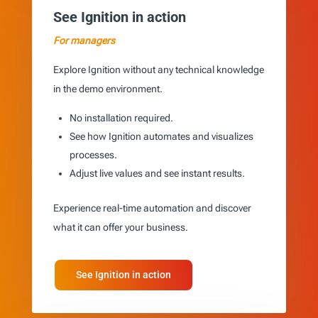
See Ignition in action
For managers
Explore Ignition without any technical knowledge
in the demo environment.
No installation required.
See how Ignition automates and visualizes
processes.
Adjust live values and see instant results.
Experience real-time automation and discover
what it can offer your business.
See Ignition in action