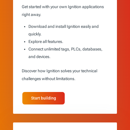
Get started with your own Ignition applications
right away.
Download and install Ignition easily and
quickly.
Explore all features.
Connect unlimited tags, PLCs, databases,
and devices.
Discover how Ignition solves your technical
challenges without limitations.
Start building