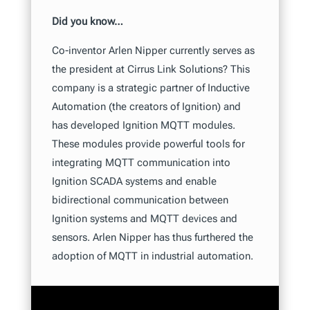
Did you know…
Co-inventor Arlen Nipper currently serves as
the president at Cirrus Link Solutions? This
company is a strategic partner of Inductive
Automation (the creators of Ignition) and
has developed Ignition MQTT modules.
These modules provide powerful tools for
integrating MQTT communication into
Ignition SCADA systems and enable
bidirectional communication between
Ignition systems and MQTT devices and
sensors. Arlen Nipper has thus furthered the
adoption of MQTT in industrial automation.