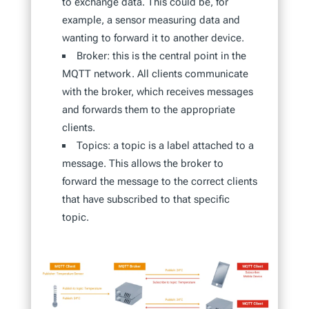
to exchange data. This could be, for
example, a sensor measuring data and
wanting to forward it to another device.
Broker: this is the central point in the
MQTT network. All clients communicate
with the broker, which receives messages
and forwards them to the appropriate
clients.
Topics: a topic is a label attached to a
message. This allows the broker to
forward the message to the correct clients
that have subscribed to that specific
topic.