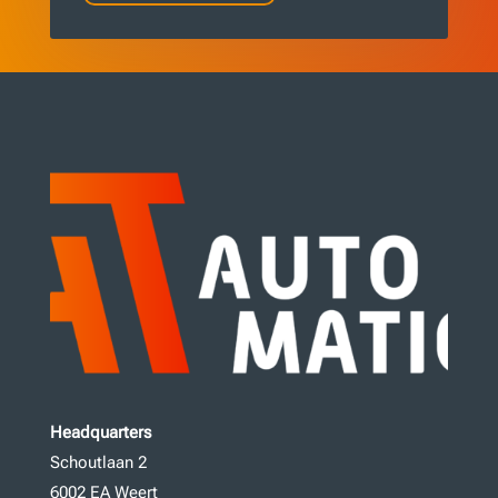
Headquarters
Schoutlaan 2
6002 EA Weert