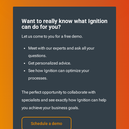
Want to really know what Ignition
can do for you?
Let us come to you for a free demo.
Meet with our experts and ask all your
questions.
Get personalized advice.
See how Ignition can optimize your
processes.
The perfect opportunity to collaborate with
specialists and see exactly how Ignition can help
you achieve your business goals.
Schedule a demo