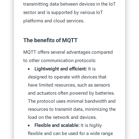
transmitting data between devices in the IoT
sector and is supported by various IoT
platforms and cloud services.
The benefits of MQTT
MQTT offers several advantages compared
to other communication protocols:
Lightweight and efficient:
It is
designed to operate with devices that
have limited resources, such as sensors
and actuators often powered by batteries.
The protocol uses minimal bandwidth and
resources to transmit data, minimizing the
load on the network and devices.
Flexible and scalable:
It is highly
flexible and can be used for a wide range