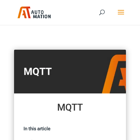
MQTT
In this article