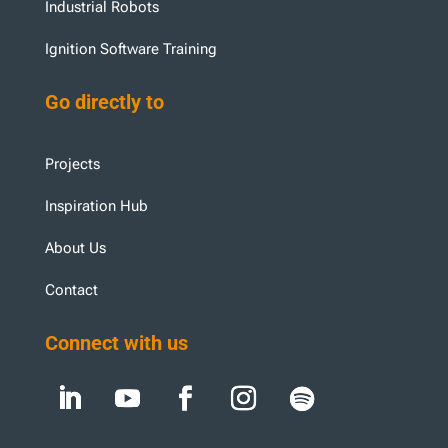
Industrial Robots
Ignition Software Training
Go directly to
Projects
Inspiration Hub
About Us
Contact
Connect with us