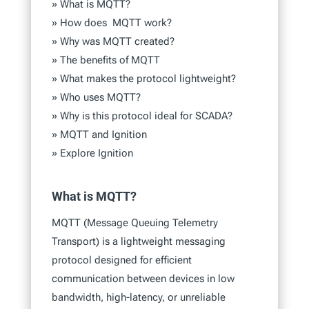
»
What is MQTT?
»
How does MQTT work?
»
Why was MQTT created?
»
The benefits of MQTT
»
What makes the protocol lightweight?
»
Who uses MQTT?
»
Why is this protocol ideal for SCADA?
»
MQTT and Ignition
»
Explore Ignition
What is MQTT?
MQTT (Message Queuing Telemetry
Transport) is a lightweight messaging
protocol designed for efficient
communication between devices in low
bandwidth, high-latency, or unreliable