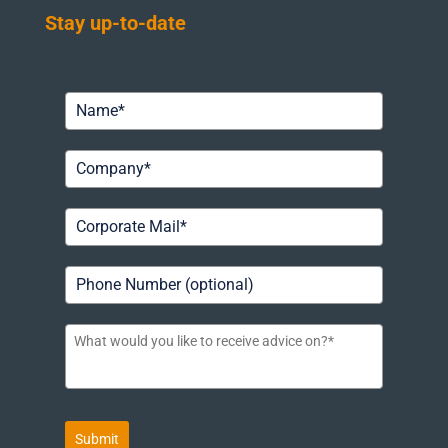
Stay up-to-date
Submit