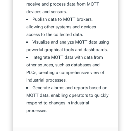
receive and process data from MQTT
devices and sensors.
Publish data to MQTT brokers,
allowing other systems and devices
access to the collected data.
Visualize and analyze MQTT data using
powerful graphical tools and dashboards.
Integrate MQTT data with data from
other sources, such as databases and
PLCs, creating a comprehensive view of
industrial processes.
Generate alarms and reports based on
MQTT data, enabling operators to quickly
respond to changes in industrial
processes.