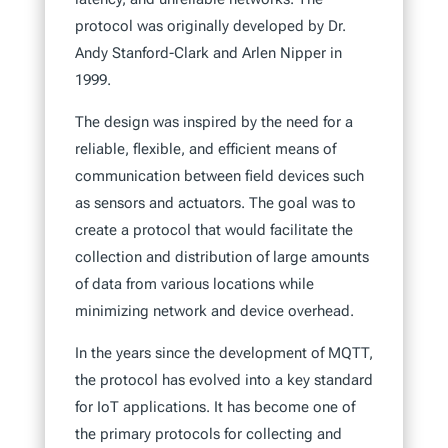
protocol was originally developed by Dr.
Andy Stanford-Clark and Arlen Nipper in
1999.
The design was inspired by the need for a
reliable, flexible, and efficient means of
communication between field devices such
as sensors and actuators. The goal was to
create a protocol that would facilitate the
collection and distribution of large amounts
of data from various locations while
minimizing network and device overhead.
In the years since the development of MQTT,
the protocol has evolved into a key standard
for IoT applications. It has become one of
the primary protocols for collecting and