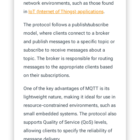
network environments, such as those found
in
IoT (Internet of Things) applications
.
The protocol follows a publish/subscribe
model, where clients connect to a broker
and publish messages to a specific topic or
subscribe to receive messages about a
topic. The broker is responsible for routing
messages to the appropriate clients based
on their subscriptions.
One of the key advantages of MQTT is its
lightweight nature, making it ideal for use in
resource-constrained environments, such as
small embedded systems. The protocol also
supports Quality of Service (QoS) levels,
allowing clients to specify the reliability of
message delivery.