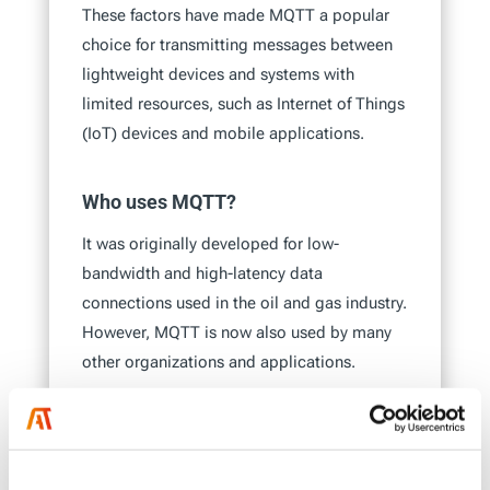
These factors have made MQTT a popular
choice for transmitting messages between
lightweight devices and systems with
limited resources, such as Internet of Things
(IoT) devices and mobile applications.
Who uses MQTT?
It was originally developed for low-
bandwidth and high-latency data
connections used in the oil and gas industry.
However, MQTT is now also used by many
other organizations and applications.
Many IoT devices use MQTT to enable
communication between devices with
limited resources, such as sensors and