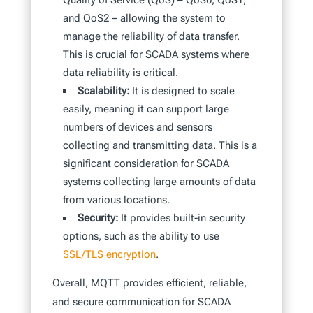
Quality of Service (QoS) – QoS0, QoS1,
and QoS2 – allowing the system to
manage the reliability of data transfer.
This is crucial for SCADA systems where
data reliability is critical.
Scalability:
It is designed to scale
easily, meaning it can support large
numbers of devices and sensors
collecting and transmitting data. This is a
significant consideration for SCADA
systems collecting large amounts of data
from various locations.
Security:
It provides built-in security
options, such as the ability to use
SSL/TLS encryption
.
Overall, MQTT provides efficient, reliable,
and secure communication for SCADA