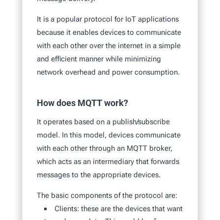
It is a popular protocol for IoT applications
because it enables devices to communicate
with each other over the internet in a simple
and efficient manner while minimizing
network overhead and power consumption.
How does MQTT work?
It operates based on a publish/subscribe
model. In this model, devices communicate
with each other through an MQTT broker,
which acts as an intermediary that forwards
messages to the appropriate devices.
The basic components of the protocol are:
Clients: these are the devices that want