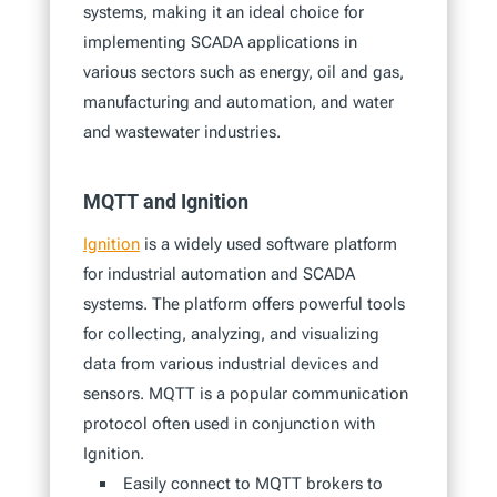
systems, making it an ideal choice for
implementing SCADA applications in
various sectors such as energy, oil and gas,
manufacturing and automation, and water
and wastewater industries.
MQTT and Ignition
Ignition
is a widely used software platform
for industrial automation and SCADA
systems. The platform offers powerful tools
for collecting, analyzing, and visualizing
data from various industrial devices and
sensors. MQTT is a popular communication
protocol often used in conjunction with
Ignition.
Easily connect to MQTT brokers to