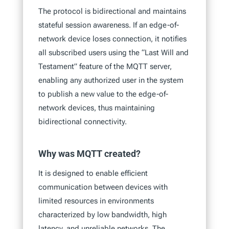
The protocol is bidirectional and maintains
stateful session awareness. If an edge-of-
network device loses connection, it notifies
all subscribed users using the “Last Will and
Testament” feature of the MQTT server,
enabling any authorized user in the system
to publish a new value to the edge-of-
network devices, thus maintaining
bidirectional connectivity.
Why was MQTT created?
It is designed to enable efficient
communication between devices with
limited resources in environments
characterized by low bandwidth, high
latency, and unreliable networks. The