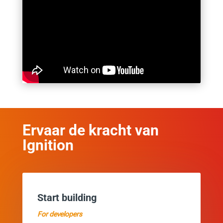
Ervaar de kracht van
Ignition
Start building
For developers