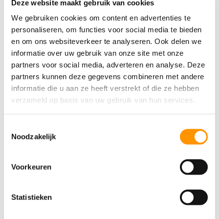
Deze website maakt gebruik van cookies
actuators. This includes everything from
smart thermostats and security cameras to
We gebruiken cookies om content en advertenties te
smart lighting systems and industrial
personaliseren, om functies voor social media te bieden
en om ons websiteverkeer te analyseren. Ook delen we
sensors.
informatie over uw gebruik van onze site met onze
MQTT is used in many industrial automation
partners voor social media, adverteren en analyse. Deze
systems, including
SCADA
, which collect
partners kunnen deze gegevens combineren met andere
informatie die u aan ze heeft verstrekt of die ze hebben
and analyze data to optimize processes.
verzameld op basis van uw gebruik van hun services.
Telecommunication networks use MQTT to
monitor and manage network infrastructure,
Toestemmingsselectie
such as routers, switches, and other devices.
Noodzakelijk
MQTT is used in the transportation sector to
Voorkeuren
assist in vehicle tracking and collecting
information on traffic flows, thereby
optimizing traffic flow and reducing delays.
Statistieken
In healthcare, MQTT is used to collect data