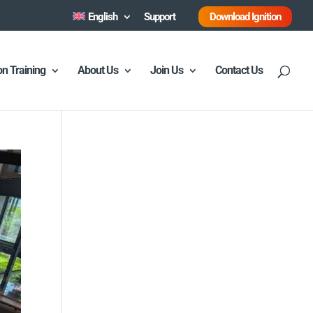
English
Support
Download Ignition
ion Training
About Us
Join Us
Contact Us