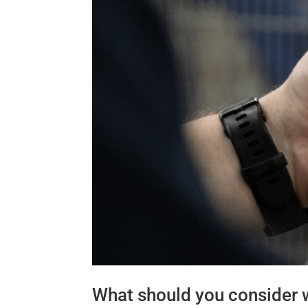
What should you consider