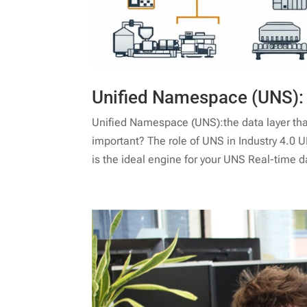
Unified Namespace (UNS): t
Unified Namespace (UNS):the data layer that 
important? The role of UNS in Industry 4.0 
is the ideal engine for your UNS Real-time d