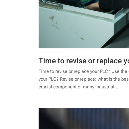
Time to revise or replace y
Time to revise or replace your PLC? Use the de
your PLC? Revise or replace: what is the be
crucial component of many industrial...