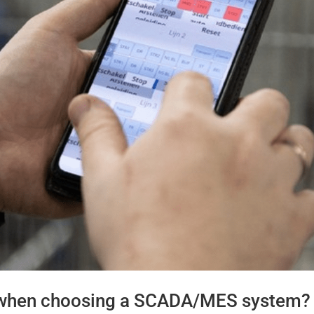
 when choosing a SCADA/MES system?