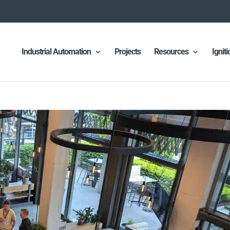
Industrial Automation
Projects
Resources
Ignit