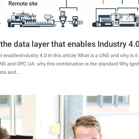
he data layer that enables Industry 4.
enablesIndustry 4.0 In this article What is a UNS and why is it
UNS and OPC UA: why this combination is the standard Why Igni
ata and...