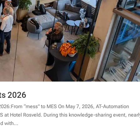
ts 2026
2026:From “mess” to MES On May 7, 2026, AT-Automation
 at Hotel Rosveld. During this knowledge-sharing event, nearl
d with...