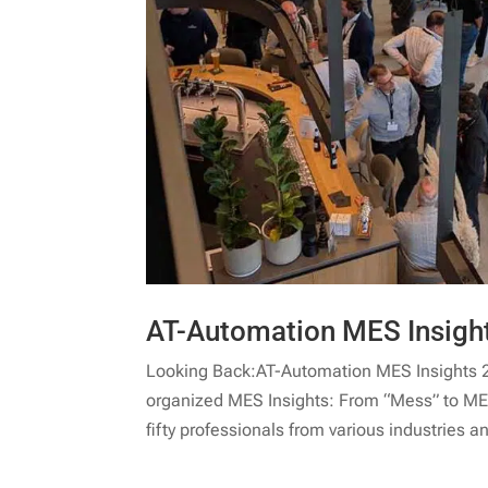
AT-Automation MES Insigh
Looking Back:AT-Automation MES Insights 
organized MES Insights: From “Mess” to MES
fifty professionals from various industries an