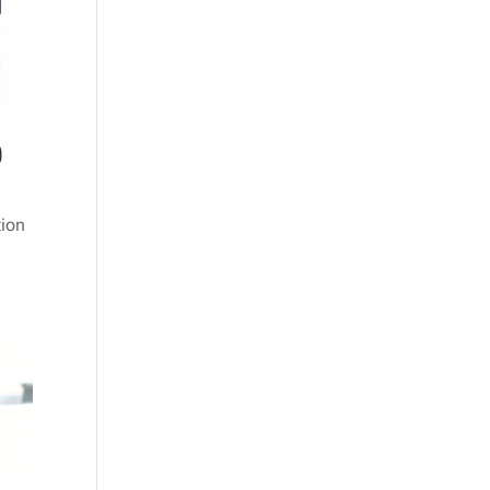
0
tion