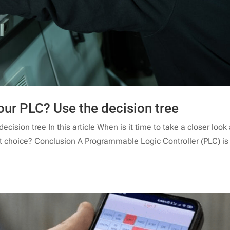
our PLC? Use the decision tree
cision tree In this article When is it time to take a closer look 
st choice? Conclusion A Programmable Logic Controller (PLC) is