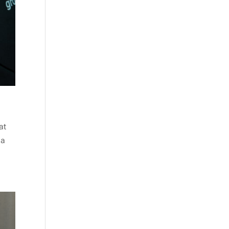
at
 a