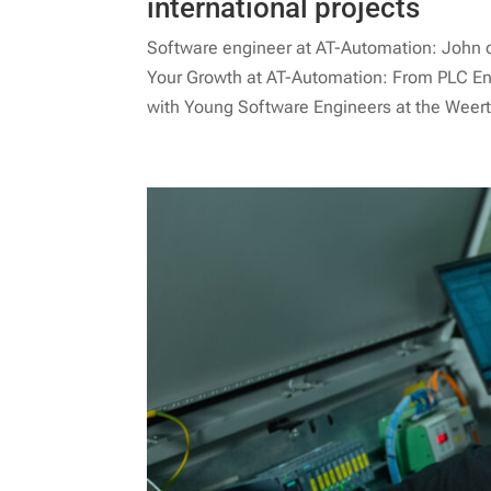
international projects
Software engineer at AT-Automation: John on 
Your Growth at AT-Automation: From PLC En
with Young Software Engineers at the Weert