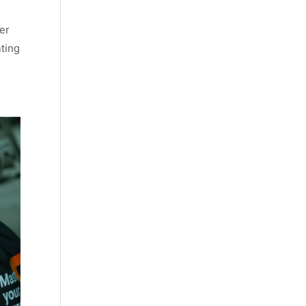
er
ting