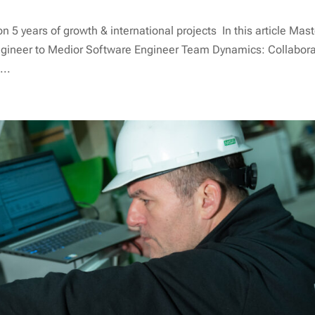
5 years of growth & international projects In this article Mast
gineer to Medior Software Engineer Team Dynamics: Collabora
...