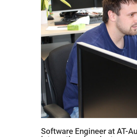
Software Engineer at AT-A