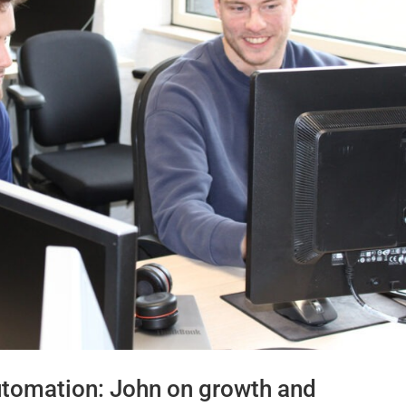
utomation: John on growth and