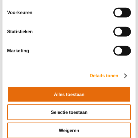
robots but also the assurance of a customized
Voorkeuren
solution. Our mission is to help companies grow,
work more efficiently, and prepare for the future by
harnessing the full power of robotics.
Statistieken
Curious about what robotics can do for your
Marketing
company? Contact AT-Automation and discover the
possibilities!
Details tonen
Contact us
Alles toestaan
Selectie toestaan
Share this article
Weigeren
Facebook
LinkedIn

