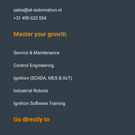
sales@at-automation.nl
+31 495 622 554
Master your growth
Service & Maintenance
Control Engineering
Ignition (SCADA, MES & IIoT)
Industrial Robots
Ignition Software Training
Go directly to