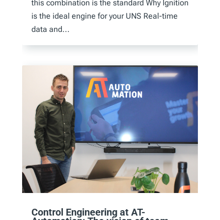
this combination is the standard Why Ignition
is the ideal engine for your UNS Real-time
data and...
Control Engineering at AT-