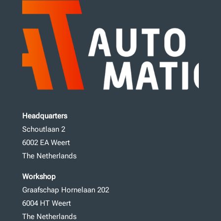
Headquarters
Schoutlaan 2
6002 EA Weert
The Netherlands
Workshop
Graafschap Hornelaan 202
6004 HT Weert
The Netherlands