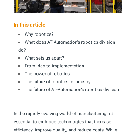
In this article
Why robotics?
What does AT-Automation’s robotics division
do?
What sets us apart?
From idea to implementation
The power of robotics
The future of robotics in industry
The future of AT-Automation’s robotics division
In the rapidly evolving world of manufacturing, it’s
essential to embrace technologies that increase
efficiency, improve quality, and reduce costs. While