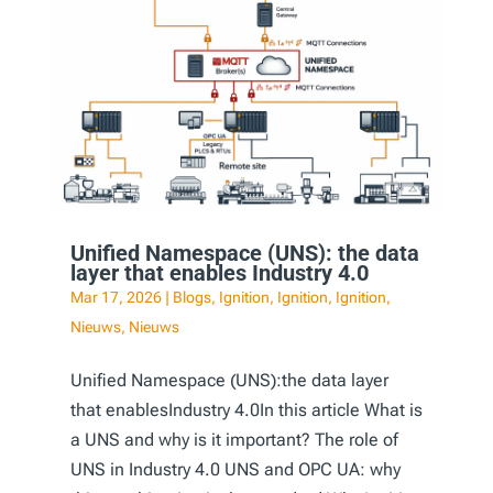
Unified Namespace (UNS): the data
layer that enables Industry 4.0
Mar 17, 2026
|
Blogs
,
Ignition
,
Ignition
,
Ignition
,
Nieuws
,
Nieuws
Unified Namespace (UNS):the data layer
that enablesIndustry 4.0In this article What is
a UNS and why is it important? The role of
UNS in Industry 4.0 UNS and OPC UA: why