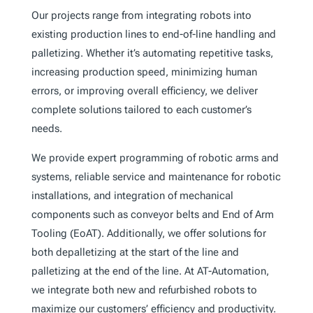
Our projects range from integrating robots into
existing production lines to end-of-line handling and
palletizing. Whether it’s automating repetitive tasks,
increasing production speed, minimizing human
errors, or improving overall efficiency, we deliver
complete solutions tailored to each customer’s
needs.
We provide expert programming of robotic arms and
systems, reliable service and maintenance for robotic
installations, and integration of mechanical
components such as conveyor belts and End of Arm
Tooling (EoAT). Additionally, we offer solutions for
both depalletizing at the start of the line and
palletizing at the end of the line. At AT-Automation,
we integrate both new and refurbished robots to
maximize our customers’ efficiency and productivity.