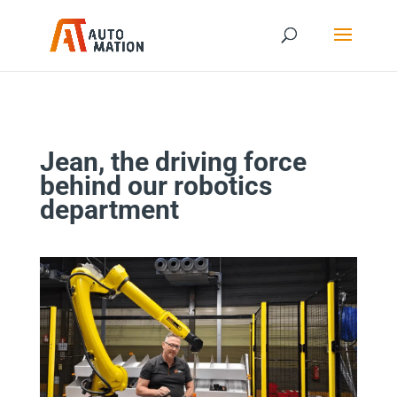
Jean, the driving force
behind our robotics
department