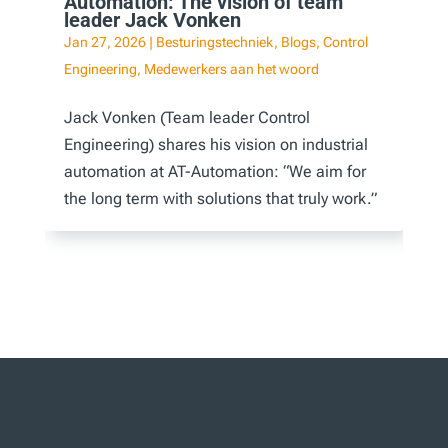
Automation: The vision of team
leader Jack Vonken
Jan 27, 2026
|
Besturingstechniek
,
Blogs
,
Control
Engineering
,
Medewerkers aan het woord
Jack Vonken (Team leader Control
Engineering) shares his vision on industrial
automation at AT-Automation: “We aim for
the long term with solutions that truly work.”