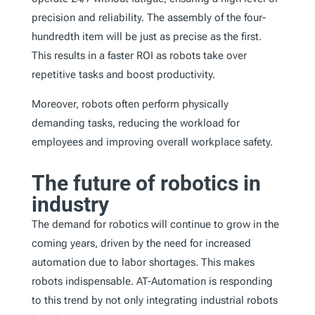
precision and reliability. The assembly of the four-
hundredth item will be just as precise as the first.
This results in a faster ROI as robots take over
repetitive tasks and boost productivity.
Moreover, robots often perform physically
demanding tasks, reducing the workload for
employees and improving overall workplace safety.
The future of robotics in
industry
The demand for robotics will continue to grow in the
coming years, driven by the need for increased
automation due to labor shortages. This makes
robots indispensable. AT-Automation is responding
to this trend by not only integrating industrial robots