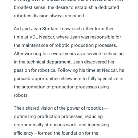
broadest sense, the desire to establish a dedicated
robotics division always remained.
Ard and Jean Storken know each other from their
time at VDL Nedcar, where Jean was responsible for
the maintenance of robotic production processes.
After working for several years as a service technician
in the technical department, Jean discovered his
passion for robotics. Following his time at Nedcar, he
pursued opportunities elsewhere to fully specialize in
the automation of production processes using
robots.
Their shared vision of the power of robotics—
optimizing production processes, reducing
ergonomically strenuous work, and increasing
efficiency—formed the foundation for the