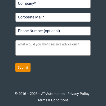
Submit
© 2016 – 2026 – AT-Automation |
Privacy Policy
|
Terms & Conditions