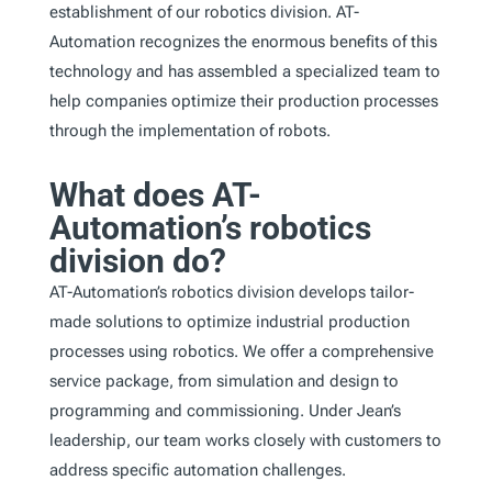
establishment of our robotics division. AT-
Automation recognizes the enormous benefits of this
technology and has assembled a specialized team to
help companies optimize their production processes
through the implementation of robots.
What does AT-
Automation’s robotics
division do?
AT-Automation’s robotics division develops tailor-
made solutions to optimize industrial production
processes using robotics. We offer a comprehensive
service package, from simulation and design to
programming and commissioning. Under Jean’s
leadership, our team works closely with customers to
address specific automation challenges.