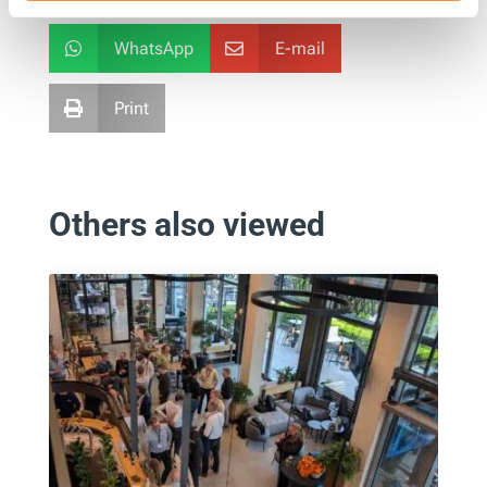
WhatsApp
E-mail


Print

Others also viewed