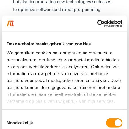
but also incorporating new technologies such as AI
to optimize software and robot programming.
“Robotics is an essential tool for the future of
manufacturing. It helps companies structure their
processes more efficiently and effectively while
Deze website maakt gebruik van cookies
contributing to a safer and more ergonomically
responsible work environment,”
says Jean Storken.
We gebruiken cookies om content en advertenties te
personaliseren, om functies voor social media te bieden
en om ons websiteverkeer te analyseren. Ook delen we
The future of AT-
informatie over uw gebruik van onze site met onze
Automation’s robotics
partners voor social media, adverteren en analyse. Deze
division
partners kunnen deze gegevens combineren met andere
informatie die u aan ze heeft verstrekt of die ze hebben
We believe that robotics will be a crucial factor in our
verzameld op basis van uw gebruik van hun services.
customers’ success, and we are ready to guide them
through this technological transformation. With over
Toestemmingsselectie
30 years of experience, in-depth expertise, and a
Noodzakelijk
hands-on approach, AT-Automation offers not just