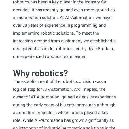
robotics has been a key player in the industry for
decades, it has recently gained even more ground as
an automation solution. At AT-Automation, we have
over 30 years of experience in programming and
implementing robotic solutions. To meet the
increasing demand from customers, we established a
dedicated division for robotics, led by Jean Storken,
our experienced robotics team leader.
Why robotics?
The establishment of the robotics division was a
logical step for AT-Automation. Ard Triepels, the
owner of AT-Automation, gained extensive experience
during the early years of his entrepreneurship through
automation projects in which robots played a key
role. While AT-Automation has grown significantly as
an integrator of industrial automation solutions in the