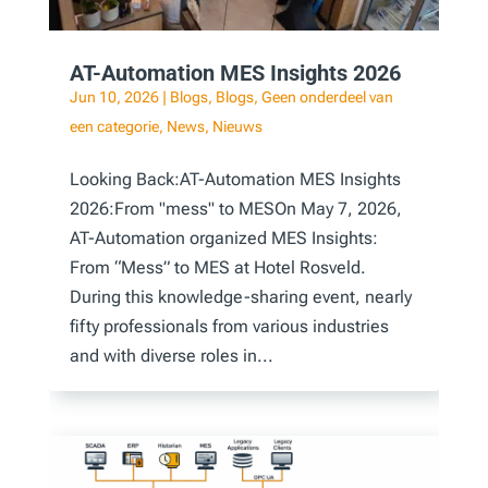
AT-Automation MES Insights 2026
Jun 10, 2026
|
Blogs
,
Blogs
,
Geen onderdeel van
een categorie
,
News
,
Nieuws
Looking Back:AT-Automation MES Insights
2026:From "mess" to MESOn May 7, 2026,
AT-Automation organized MES Insights:
From “Mess” to MES at Hotel Rosveld.
During this knowledge-sharing event, nearly
fifty professionals from various industries
and with diverse roles in...