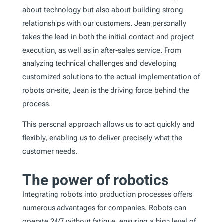
about technology but also about building strong
relationships with our customers. Jean personally
takes the lead in both the initial contact and project
execution, as well as in after-sales service. From
analyzing technical challenges and developing
customized solutions to the actual implementation of
robots on-site, Jean is the driving force behind the
process.
This personal approach allows us to act quickly and
flexibly, enabling us to deliver precisely what the
customer needs.
The power of robotics
Integrating robots into production processes offers
numerous advantages for companies. Robots can
operate 24/7 without fatigue, ensuring a high level of