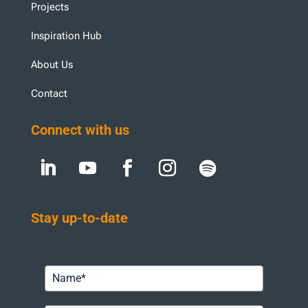
Projects
Inspiration Hub
About Us
Contact
Connect with us
Stay up-to-date