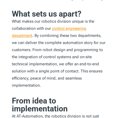
What sets us apart?
What makes our robotics division unique is the
collaboration with our
control engineering
department
. By combining these two departments,
we can deliver the complete automation story for our
customers. From robot design and programming to
the integration of control systems and on-site
technical implementation, we offer an end-to-end
solution with a single point of contact. This ensures
efficiency, peace of mind, and seamless
implementation.
From idea to
implementation
At AT-Automation, the robotics division is not just