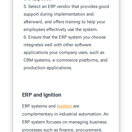
Select an ERP vendor that provides good
support during implementation and
afterward, and offers training to help your
employees effectively use the system.
Ensure that the ERP system you choose
integrates well with other software
applications your company uses, such as
CRM systems, e-commerce platforms, and
production applications.
ERP and Ignition
ERP systems and
Ignition
are
complementary in industrial automation. An
ERP system focuses on managing business
processes such as finance, procurement,