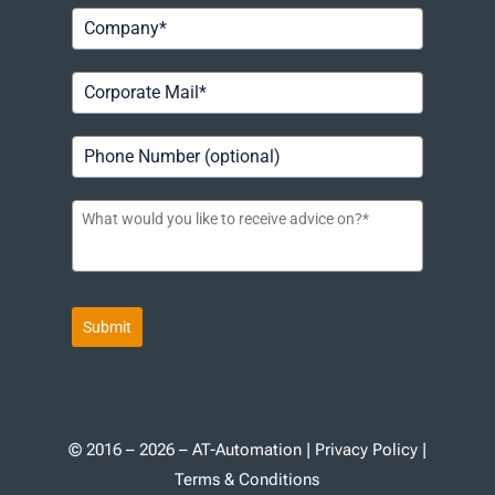
Submit
© 2016 – 2026 – AT-Automation |
Privacy Policy
|
Terms & Conditions