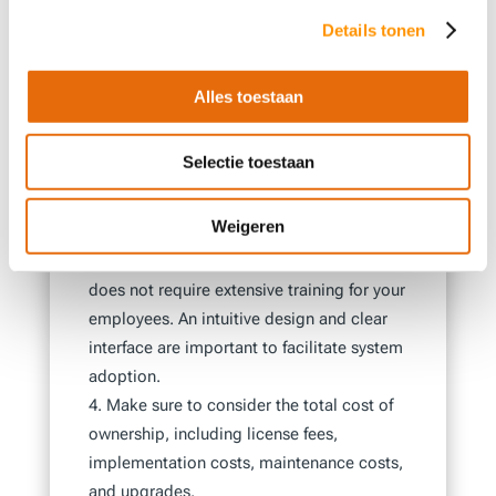
objectives and the specific needs that an
Details tonen
ERP system must fulfill. Look for a system
that meets these requirements and select a
vendor with experience in your industry.
Alles toestaan
Consider the future of your business and
choose a system that offers the ability to
Selectie toestaan
grow with your company. Ensure that the
system is scalable and has enough features
Weigeren
and modules to meet your future needs.
Choose a system that is easy to use and
does not require extensive training for your
employees. An intuitive design and clear
interface are important to facilitate system
adoption.
Make sure to consider the total cost of
ownership, including license fees,
implementation costs, maintenance costs,
and upgrades.