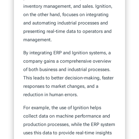
inventory management, and sales. Ignition,
on the other hand, focuses on integrating
and automating industrial processes and
presenting real-time data to operators and
management.
By integrating ERP and Ignition systems, a
company gains a comprehensive overview
of both business and industrial processes.
This leads to better decision-making, faster
responses to market changes, and a
reduction in human errors.
For example, the use of Ignition helps
collect data on machine performance and
production processes, while the ERP system
uses this data to provide real-time insights