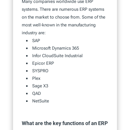
Many companies worldwide use ERP
systems. There are numerous ERP systems
on the market to choose from. Some of the
most well-known in the manufacturing
industry are:
SAP
Microsoft Dynamics 365
Infor CloudSuite Industrial
Epicor ERP
SYSPRO
Plex
Sage X3
QAD
NetSuite
What are the key functions of an ERP