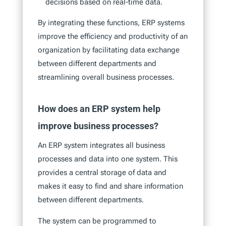
decisions based on real-time data.
By integrating these functions, ERP systems
improve the efficiency and productivity of an
organization by facilitating data exchange
between different departments and
streamlining overall business processes.
How does an ERP system help
improve business processes?
An ERP system integrates all business
processes and data into one system. This
provides a central storage of data and
makes it easy to find and share information
between different departments.
The system can be programmed to