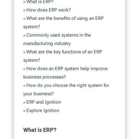
What is ERP?
»
How does ERP work?
»
What are the benefits of using an ERP
»
system?
Commonly used systems in the
»
manufacturing industry
What are the key functions of an ERP
»
system?
How does an ERP system help improve
»
business processes?
How do you choose the right system for
»
your business?
ERP and Ignition
»
Explore Ignition
»
What is ERP?