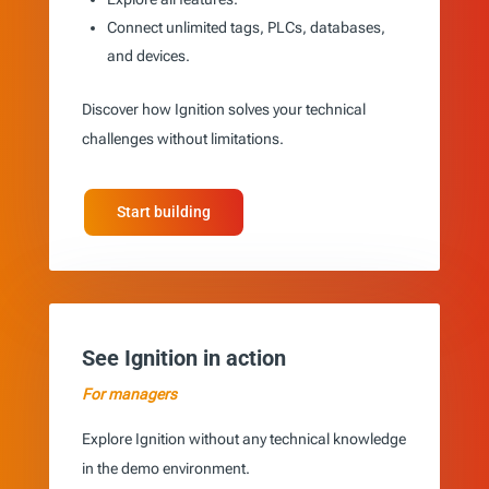
Connect unlimited tags, PLCs, databases,
and devices.
Discover how Ignition solves your technical
challenges without limitations.
Start building
See Ignition in action
For managers
Explore Ignition without any technical knowledge
in the demo environment.