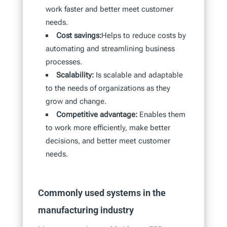
work faster and better meet customer
needs.
Cost savings:
Helps to reduce costs by
automating and streamlining business
processes.
Scalability:
Is scalable and adaptable
to the needs of organizations as they
grow and change.
Competitive advantage:
Enables them
to work more efficiently, make better
decisions, and better meet customer
needs.
Commonly used systems in the
manufacturing industry