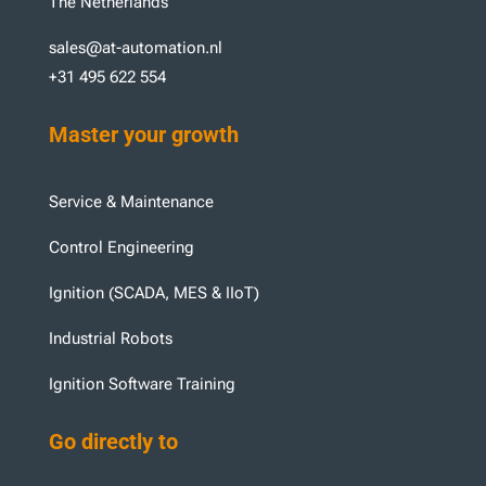
The Netherlands
sales@at-automation.nl
+31 495 622 554
Master your growth
Service & Maintenance
Control Engineering
Ignition (SCADA, MES & IIoT)
Industrial Robots
Ignition Software Training
Go directly to