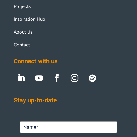
Projects
Inspiration Hub
About Us
Contact
Connect with us
Stay up-to-date