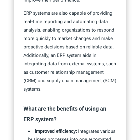
improve their performance.
ERP systems are also capable of providing
real-time reporting and automating data
analysis, enabling organizations to respond
more quickly to market changes and make
proactive decisions based on reliable data.
Additionally, an ERP system aids in
integrating data from external systems, such
as customer relationship management
(CRM) and supply chain management (SCM)
systems.
What are the benefits of using an
ERP system?
Improved efficiency:
Integrates various
business processes into one automated