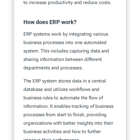
to increase productivity and reduce costs.
How does ERP work?
ERP systems work by integrating various
business processes into one automated
system. This includes capturing data and
sharing information between different
departments and processes.
The ERP system stores data in a central
database and utilizes workflows and
business rules to automate the flow of
information. It enables tracking of business
processes from start to finish, providing
organizations with better insights into their
business activities and how to further