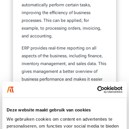
automatically perform certain tasks,
improving the efficiency of business
processes. This can be applied, for
example, to processing orders, invoicing,
and accounting.
ERP provides real-time reporting on all
aspects of the business, including finance,
inventory management, and sales data. This
gives management a better overview of
business performance and makes it easier
to make decisions based on current data.
It also helps standardize processes across
the entire company, ensuring consistency
Deze website maakt gebruik van cookies
and improving work quality. Additionally,
We gebruiken cookies om content en advertenties te
using the system helps minimize errors and
personaliseren, om functies voor social media te bieden