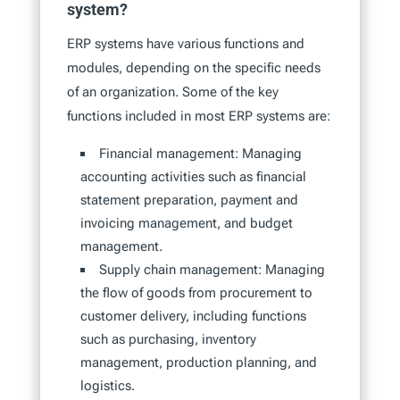
system?
ERP systems have various functions and
modules, depending on the specific needs
of an organization. Some of the key
functions included in most ERP systems are:
Financial management: Managing
accounting activities such as financial
statement preparation, payment and
invoicing management, and budget
management.
Supply chain management: Managing
the flow of goods from procurement to
customer delivery, including functions
such as purchasing, inventory
management, production planning, and
logistics.