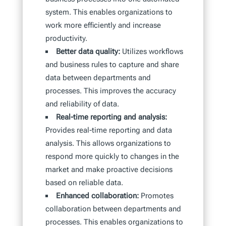
system. This enables organizations to
work more efficiently and increase
productivity.
Better data quality:
Utilizes workflows
and business rules to capture and share
data between departments and
processes. This improves the accuracy
and reliability of data.
Real-time reporting and analysis:
Provides real-time reporting and data
analysis. This allows organizations to
respond more quickly to changes in the
market and make proactive decisions
based on reliable data.
Enhanced collaboration:
Promotes
collaboration between departments and
processes. This enables organizations to