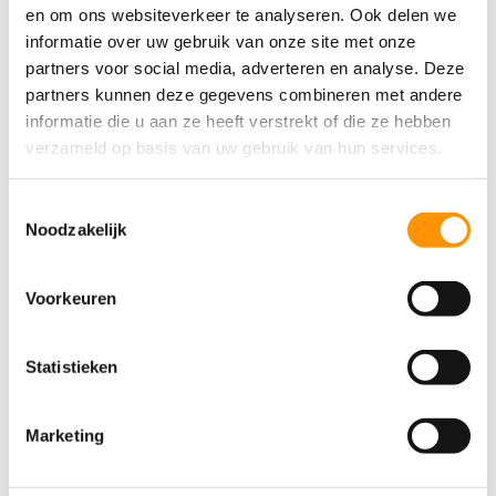
reduce waste.
en om ons websiteverkeer te analyseren. Ook delen we
informatie over uw gebruik van onze site met onze
Furthermore, the system helps improve
partners voor social media, adverteren en analyse. Deze
collaboration between different
partners kunnen deze gegevens combineren met andere
departments within the company. By sharing
informatie die u aan ze heeft verstrekt of die ze hebben
information and centralizing processes,
verzameld op basis van uw gebruik van hun services.
departments are able to collaborate better
and make decisions more quickly.
Toestemmingsselectie
Noodzakelijk
How do you choose the right system
Voorkeuren
for your business?
Choosing the right ERP system for your
Statistieken
business can be challenging. Here are some
factors to consider when comparing various
Marketing
systems:
First, determine your company’s