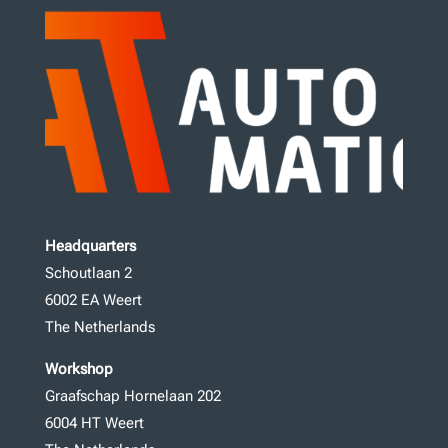
Headquarters
Schoutlaan 2
6002 EA Weert
The Netherlands
Workshop
Graafschap Hornelaan 202
6004 HT Weert