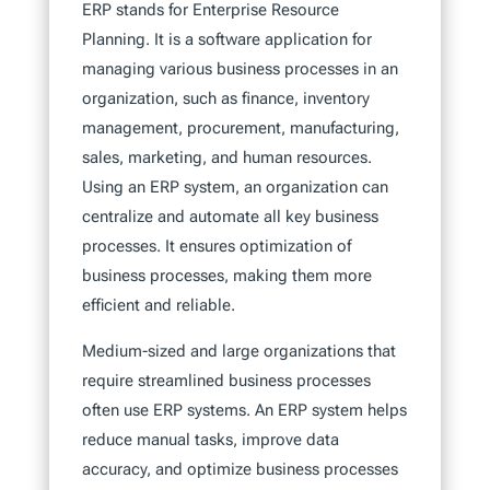
ERP stands for Enterprise Resource
Planning. It is a software application for
managing various business processes in an
organization, such as finance, inventory
management, procurement, manufacturing,
sales, marketing, and human resources.
Using an ERP system, an organization can
centralize and automate all key business
processes. It ensures optimization of
business processes, making them more
efficient and reliable.
Medium-sized and large organizations that
require streamlined business processes
often use ERP systems. An ERP system helps
reduce manual tasks, improve data
accuracy, and optimize business processes