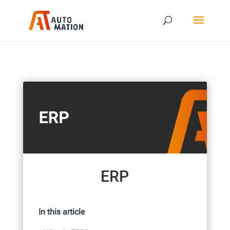
ERP
In this article