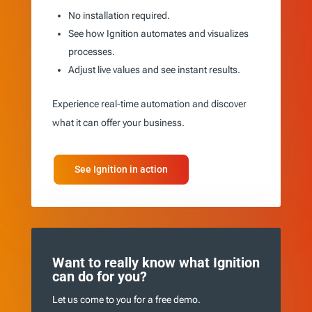
No installation required.
See how Ignition automates and visualizes
processes.
Adjust live values and see instant results.
Experience real-time automation and discover
what it can offer your business.
See Ignition in action
Want to really know what Ignition
can do for you?
Let us come to you for a free demo.