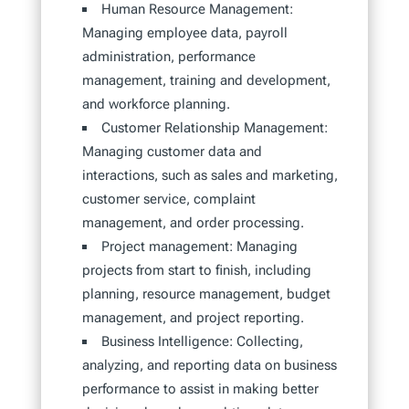
Human Resource Management:
Managing employee data, payroll
administration, performance
management, training and development,
and workforce planning.
Customer Relationship Management:
Managing customer data and
interactions, such as sales and marketing,
customer service, complaint
management, and order processing.
Project management: Managing
projects from start to finish, including
planning, resource management, budget
management, and project reporting.
Business Intelligence: Collecting,
analyzing, and reporting data on business
performance to assist in making better