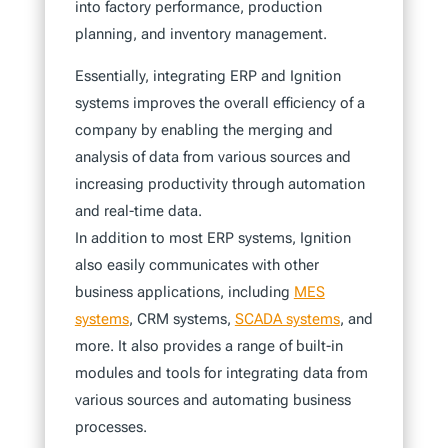
into factory performance, production
planning, and inventory management.
Essentially, integrating ERP and Ignition
systems improves the overall efficiency of a
company by enabling the merging and
analysis of data from various sources and
increasing productivity through automation
and real-time data.
In addition to most ERP systems, Ignition
also easily communicates with other
business applications, including
MES
systems
, CRM systems,
SCADA systems
, and
more. It also provides a range of built-in
modules and tools for integrating data from
various sources and automating business
processes.