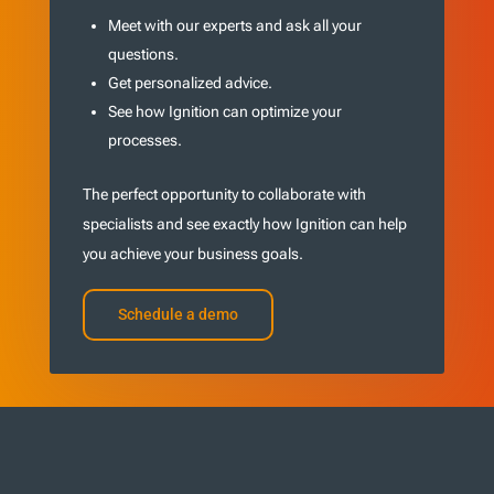
Meet with our experts and ask all your
questions.
Get personalized advice.
See how Ignition can optimize your
processes.
The perfect opportunity to collaborate with
specialists and see exactly how Ignition can help
you achieve your business goals.
Schedule a demo