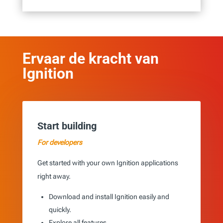
Ervaar de kracht van
Ignition
Start building
For developers
Get started with your own Ignition applications
right away.
Download and install Ignition easily and
quickly.
Explore all features.