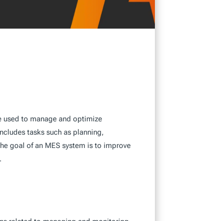
re used to manage and optimize
includes tasks such as planning,
 The goal of an MES system is to improve
.