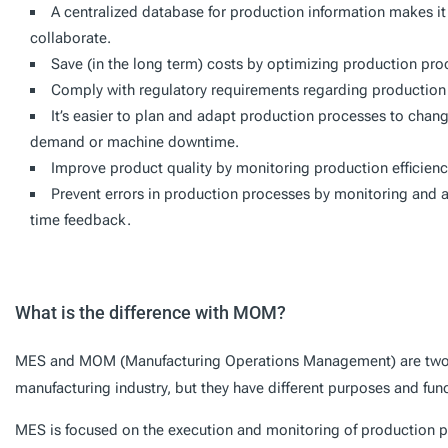
A centralized database for production information makes i
collaborate.
Save (in the long term) costs by optimizing production pr
Comply with regulatory requirements regarding production 
It’s easier to plan and adapt production processes to changi
demand or machine downtime.
Improve product quality by monitoring production efficien
Prevent errors in production processes by monitoring and an
time feedback.
What is the difference with MOM?
MES and MOM (Manufacturing Operations Management) are two t
manufacturing industry, but they have different purposes and func
MES is focused on the execution and monitoring of production 