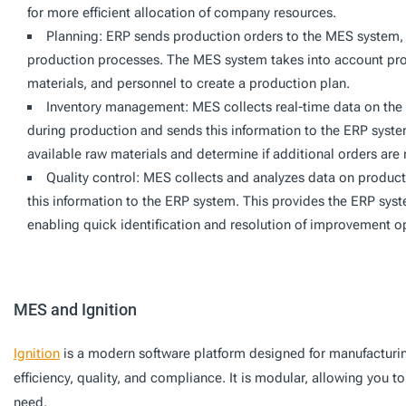
for more efficient allocation of company resources.
Planning: ERP sends production orders to the MES system, 
production processes. The MES system takes into account prod
materials, and personnel to create a production plan.
Inventory management: MES collects real-time data on the
during production and sends this information to the ERP syste
available raw materials and determine if additional orders are
Quality control: MES collects and analyzes data on product
this information to the ERP system. This provides the ERP syste
enabling quick identification and resolution of improvement o
MES and Ignition
Ignition
is a modern software platform designed for manufactur
efficiency, quality, and compliance. It is modular, allowing you to
need.