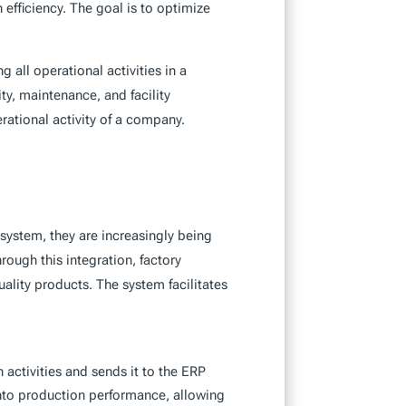
efficiency. The goal is to optimize
 all operational activities in a
ty, maintenance, and facility
ational activity of a company.
ystem, they are increasingly being
hrough this integration, factory
ality products. The system facilitates
 activities and sends it to the ERP
into production performance, allowing