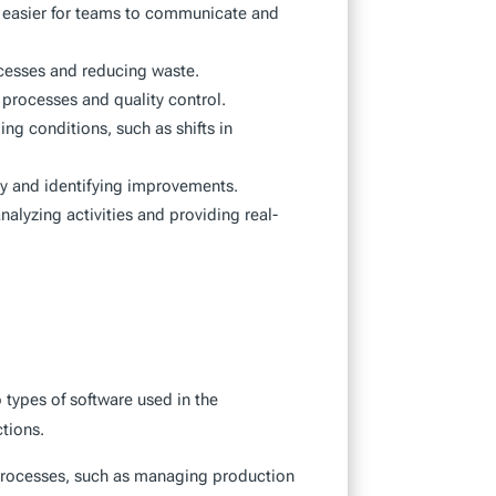
t easier for teams to communicate and
ocesses and reducing waste.
processes and quality control.
ng conditions, such as shifts in
cy and identifying improvements.
alyzing activities and providing real-
ypes of software used in the
tions.
processes, such as managing production