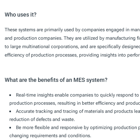
Who uses it?
These systems are primarily used by companies engaged in manuf
and production companies. They are utilized by manufacturing fir
to large multinational corporations, and are specifically design
efficiency of production processes, providing insights into per
What are the benefits of an MES system?
Real-time insights enable companies to quickly respond t
production processes, resulting in better efficiency and product
Accurate tracking and tracing of materials and products le
reduction of defects and waste.
Be more flexible and responsive by optimizing production
changing requirements and conditions.