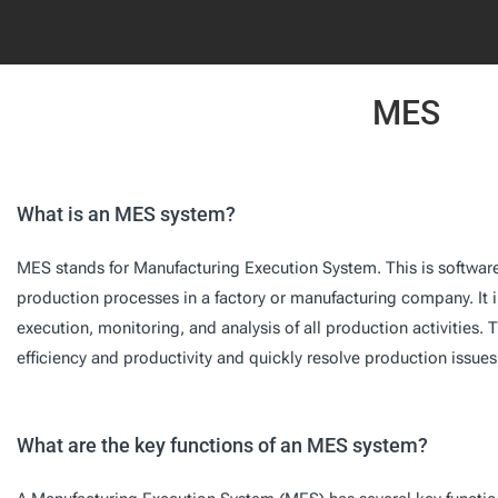
MES
What is an MES system?
MES stands for Manufacturing Execution System. This is softwa
production processes in a factory or manufacturing company. It 
execution, monitoring, and analysis of all production activities.
efficiency and productivity and quickly resolve production issues
What are the key functions of an MES system?