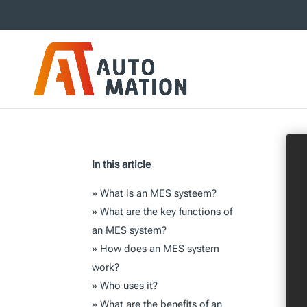
In this article
»
What is an MES systeem?
»
What are the key functions of
an MES system?
»
How does an MES system
work?
»
Who uses it?
»
What are the benefits of an