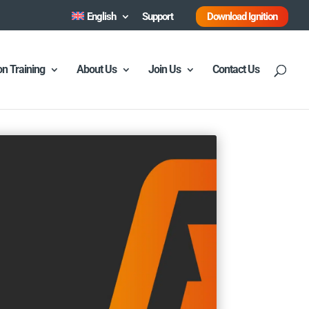
English
Support
Download Ignition
ion Training
About Us
Join Us
Contact Us