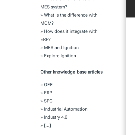
MES system?
»
What is the difference with
MOM?
»
How does it integrate with
ERP?
»
MES and Ignition
»
Explore Ignition
Other knowledge-base articles
»
OEE
»
ERP
»
SPC
»
Industrial Automation
»
Industry 4.0
»
[…]