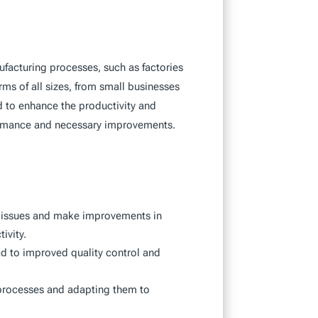
acturing processes, such as factories
ms of all sizes, from small businesses
ed to enhance the productivity and
formance and necessary improvements.
o issues and make improvements in
ivity.
ad to improved quality control and
 processes and adapting them to