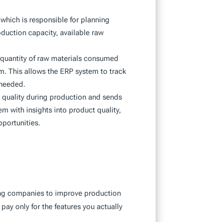
which is responsible for planning
uction capacity, available raw
 quantity of raw materials consumed
m. This allows the ERP system to track
 needed.
 quality during production and sends
m with insights into product quality,
pportunities.
ing companies to improve production
 pay only for the features you actually