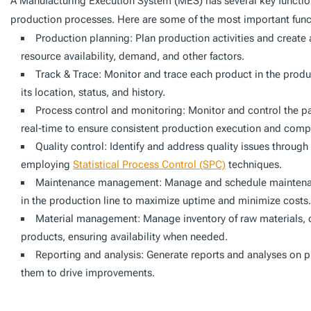
A Manufacturing Execution System (MES) has several key functi
production processes. Here are some of the most important func
Production planning: Plan production activities and creat
resource availability, demand, and other factors.
Track & Trace: Monitor and trace each product in the produc
its location, status, and history.
Process control and monitoring: Monitor and control the p
real-time to ensure consistent production execution and comp
Quality control: Identify and address quality issues through
employing
Statistical Process Control (SPC)
techniques.
Maintenance management: Manage and schedule maintenan
in the production line to maximize uptime and minimize costs.
Material management: Manage inventory of raw materials,
products, ensuring availability when needed.
Reporting and analysis: Generate reports and analyses on 
them to drive improvements.