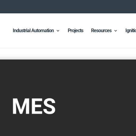
Industrial Automation
Projects
Resources
Ignit