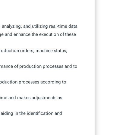
nalyzing, and utilizing real-time data
ge and enhance the execution of these
production orders, machine status,
formance of production processes and to
 production processes according to
-time and makes adjustments as
aiding in the identification and