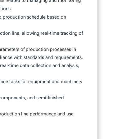
ons related to managing and monitoring
tions:
e a production schedule based on
tion line, allowing real-time tracking of
arameters of production processes in
liance with standards and requirements.
 real-time data collection and analysis,
ce tasks for equipment and machinery
 components, and semi-finished
production line performance and use