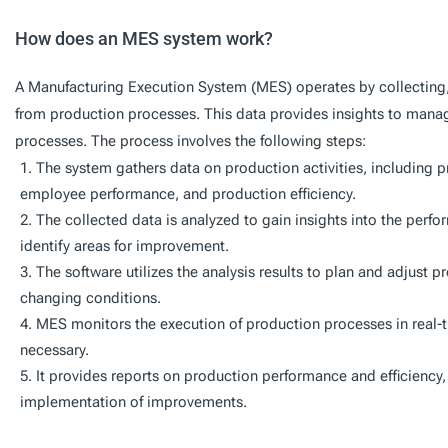
How does an MES system work?
A Manufacturing Execution System (MES) operates by collecting, a
from production processes. This data provides insights to mana
processes. The process involves the following steps:
The system gathers data on production activities, including 
employee performance, and production efficiency.
The collected data is analyzed to gain insights into the per
identify areas for improvement.
The software utilizes the analysis results to plan and adjust
changing conditions.
MES monitors the execution of production processes in real
necessary.
It provides reports on production performance and efficiency, 
implementation of improvements.