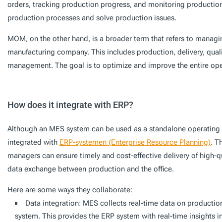
orders, tracking production progress, and monitoring production 
production processes and solve production issues.
MOM, on the other hand, is a broader term that refers to managing
manufacturing company. This includes production, delivery, quali
management. The goal is to optimize and improve the entire oper
How does it integrate with ERP?
Although an MES system can be used as a standalone operating s
integrated with
ERP-systemen (Enterprise Resource Planning)
. T
managers can ensure timely and cost-effective delivery of high-qu
data exchange between production and the office.
Here are some ways they collaborate:
Data integration: MES collects real-time data on production
system. This provides the ERP system with real-time insights 