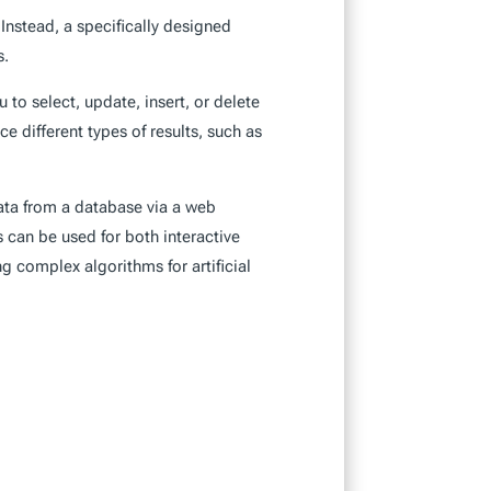
nstead, a specifically designed
s.
 to select, update, insert, or delete
 different types of results, such as
data from a database via a web
can be used for both interactive
 complex algorithms for artificial