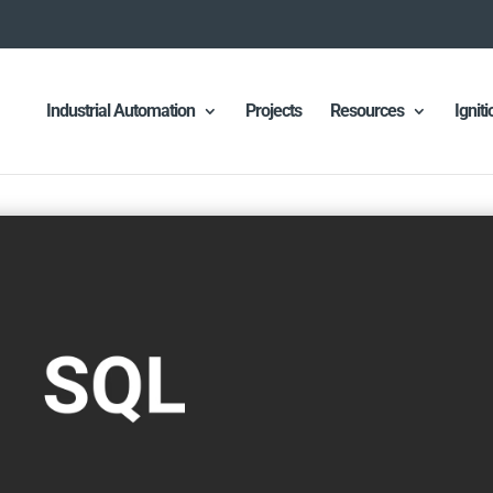
Industrial Automation
Projects
Resources
Ignit