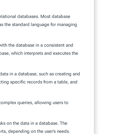
lational databases. Most database
as the standard language for managing
with the database in a consistent and
base, which interprets and executes the
data in a database, such as creating and
cting specific records from a table, and
complex queries, allowing users to
sks on the data in a database. The
orts, depending on the user’s needs.