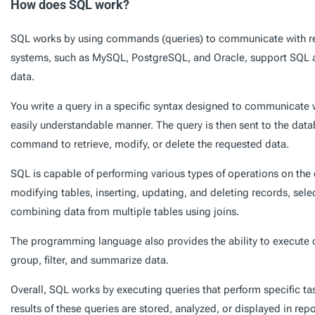
How does SQL work?
SQL works by using commands (queries) to communicate with re
systems, such as MySQL, PostgreSQL, and Oracle, support SQL 
data.
You write a query in a specific syntax designed to communicate 
easily understandable manner. The query is then sent to the data
command to retrieve, modify, or delete the requested data.
SQL is capable of performing various types of operations on the 
modifying tables, inserting, updating, and deleting records, sele
combining data from multiple tables using joins.
The programming language also provides the ability to execute 
group, filter, and summarize data.
Overall, SQL works by executing queries that perform specific ta
results of these queries are stored, analyzed, or displayed in rep