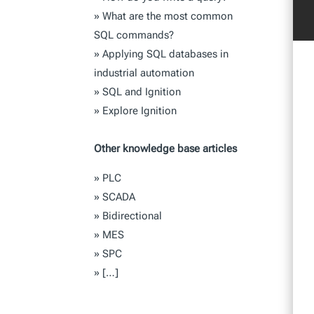
»
What are the most common
SQL commands?
»
Applying SQL databases in
industrial automation
»
SQL and Ignition
»
Explore Ignition
Other knowledge base articles
»
PLC
»
SCADA
»
Bidirectional
»
MES
»
SPC
»
[…]