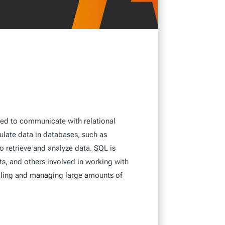
ed to communicate with relational
late data in databases, such as
o retrieve and analyze data. SQL is
s, and others involved in working with
ndling and managing large amounts of