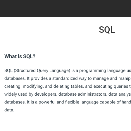
SQL
What is SQL?
SQL (Structured Query Language) is a programming language us
databases. It provides a standardized way to manage and manipu
creating, modifying, and deleting tables, and executing queries t
widely used by developers, database administrators, data analyst
databases. It is a powerful and flexible language capable of ha
data.