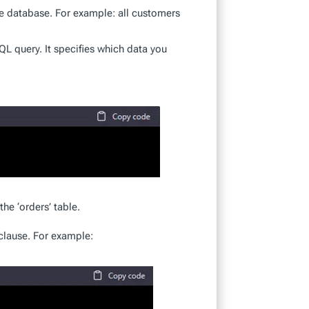
he database. For example: all customers
QL query. It specifies which data you
he ‘orders’ table.
clause. For example: