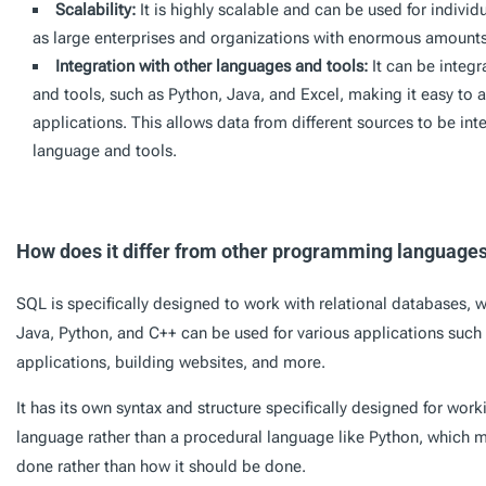
Scalability:
It is highly scalable and can be used for individ
as large enterprises and organizations with enormous amounts
Integration with other languages and tools:
It can be integ
and tools, such as Python, Java, and Excel, making it easy to 
applications. This allows data from different sources to be in
language and tools.
How does it differ from other programming language
SQL is specifically designed to work with relational databases,
Java, Python, and C++ can be used for various applications suc
applications, building websites, and more.
It has its own syntax and structure specifically designed for worki
language rather than a procedural language like Python, which
done rather than how it should be done.