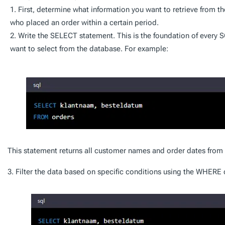
First, determine what information you want to retrieve from t
who placed an order within a certain period.
Write the SELECT statement. This is the foundation of every S
want to select from the database. For example:
This statement returns all customer names and order dates from t
3. Filter the data based on specific conditions using the WHERE 