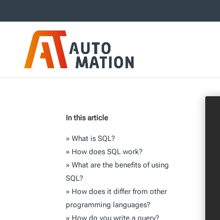
In this article
»
What is SQL?
»
How does SQL work?
»
What are the benefits of using
SQL?
»
How does it differ from other
programming languages?
»
How do you write a query?