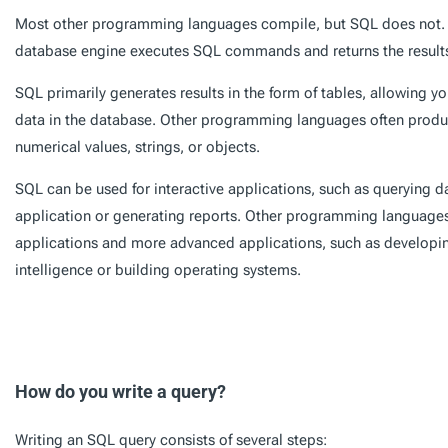
Most other programming languages compile, but SQL does not. I
database engine executes SQL commands and returns the result
SQL primarily generates results in the form of tables, allowing you
data in the database. Other programming languages often produce
numerical values, strings, or objects.
SQL can be used for interactive applications, such as querying 
application or generating reports. Other programming languages 
applications and more advanced applications, such as developing
intelligence or building operating systems.
How do you write a query?
Writing an SQL query consists of several steps: