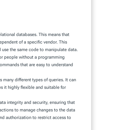
relational databases. This means that
ependent of a specific vendor. This
nd use the same code to manipulate data.
 for people without a programming
 commands that are easy to understand
s many different types of queries. It can
it highly flexible and suitable for
ata integrity and security, ensuring that
nsactions to manage changes to the data
d authorization to restrict access to