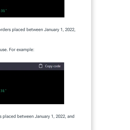
orders placed between January 1, 2022,
ause. For example:
s placed between January 1, 2022, and