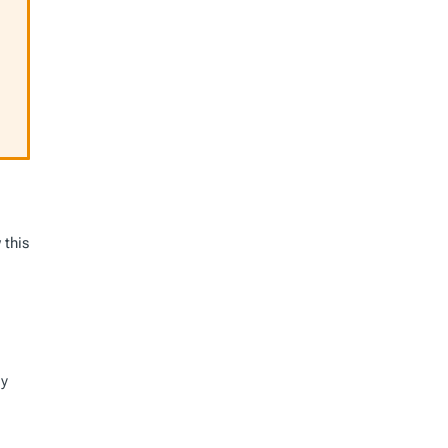
 this
ly