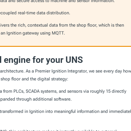
data and secure access to machine and sensor information.
coupled real-time data distribution.
ers the rich, contextual data from the shop floor, which is then
 an Ignition gateway using MQTT.
al engine for your UNS
architecture. As a Premier Ignition Integrator, we see every day how
hop floor and the digital strategy:
ata from PLCs, SCADA systems, and sensors via roughly 15 directly
expanded through additional software.
transformed in Ignition into meaningful information and immediate