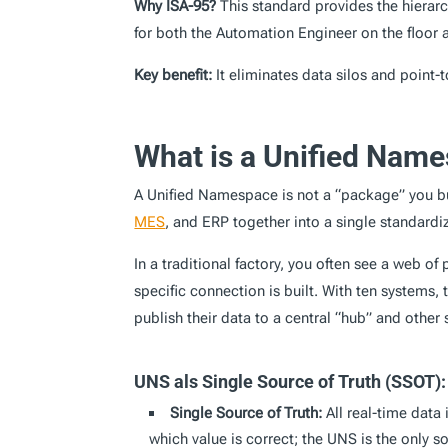
Why ISA-95?
This standard provides the hierar
for both the Automation Engineer on the floor a
Key benefit:
It eliminates data silos and point-
What is a Unified Name
A Unified Namespace is not a “package” you b
MES
, and ERP together into a single standardi
In a traditional factory, you often see a web o
specific connection is built. With ten systems
publish their data to a central “hub” and oth
UNS als Single Source of Truth (SSOT):
Single Source of Truth:
All real-time data 
which value is correct; the UNS is the only s