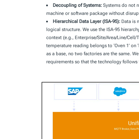
Decoupling of Systems:
Systems do not ne
machine or software package without disruptin
Hierarchical Data Layer (ISA-95):
Data is 
logical structure. We use the ISA-95 hierarc
context (e.g., Enterprise/Site/Area/Line/Cell/T
temperature reading belongs to ‘Oven 1’ on ‘L
as a base, no two factories are the same. We 
requirements so that the technology follows