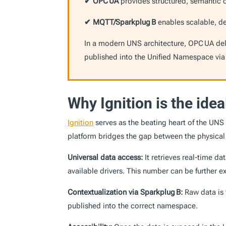
✔ OPC UA
provides structured, semantic 
✔ MQTT/Sparkplug B
enables scalable, de
In a modern UNS architecture, OPC UA deliv
published into the Unified Namespace via
Why Ignition is the ide
Ignition
serves as the beating heart of the UNS 
platform bridges the gap between the physical s
Universal data access:
It retrieves real-time d
available drivers. This number can be further 
Contextualization via Sparkplug B:
Raw data is 
published into the correct namespace.