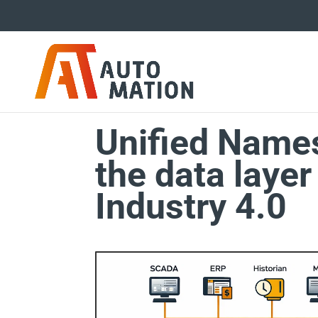
Unified Name
the data layer
Industry 4.0