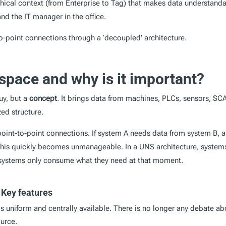
chical context (from Enterprise to Tag) that makes data understand
nd the IT manager in the office.
to-point connections through a ‘decoupled’ architecture.
space and why is it important?
uy, but a
concept
. It brings data from machines, PLCs, sensors, SC
zed structure.
f point-to-point connections. If system A needs data from system B, a
, this quickly becomes unmanageable. In a UNS architecture, system
er systems only consume what they need at that moment.
 Key features
is uniform and centrally available. There is no longer any debate ab
ource.