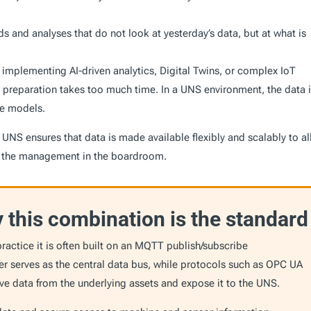
s and analyses that do not look at yesterday’s data, but at what is
implementing AI-driven analytics, Digital Twins, or complex IoT
 preparation takes too much time. In a UNS environment, the data 
ese models.
 UNS ensures that data is made available flexibly and scalably to al
to the management in the boardroom.
this combination is the standard
ractice it is often built on an MQTT publish/subscribe
ker serves as the central data bus, while protocols such as OPC UA
ieve data from the underlying assets and expose it to the UNS.