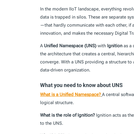
In the modern IIoT landscape, everything revol
data is trapped in silos. These are separate s
—that hardly communicate with each other, if a
innovation, and makes the necessary Digital T
A
Unified Namespace (UNS)
with
Ignition
as a 
the architecture that creates a central, hierar
converge. With a UNS providing a structure to a
data-driven organization.
What you need to know about UNS
What is a Unified Namespace?
A central softwa
logical structure.
What is the role of Ignition?
Ignition acts as th
to the UNS.