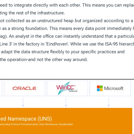
ed to integrate directly with each other. This means you can repla
g the rest of the infrastructure.
not collected as an unstructured heap but organized according to a
hy as a strong foundation. This means every data point immediately 
ag). An analyst in the office can instantly understand that a particul
ine 3’ in the factory in ‘Eindhoven’. While we use the ISA-95 hierarc
adapt the data structure flexibly to your specific practices and
 the operation-and not the other way around.