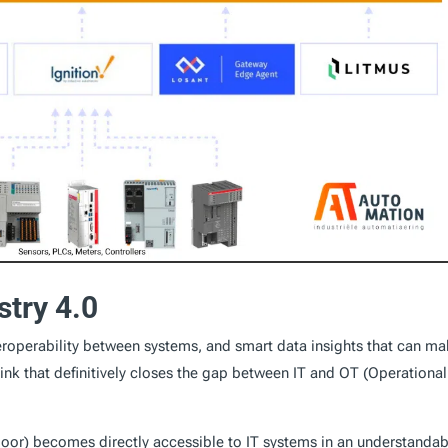
stry 4.0
nteroperability between systems, and smart data insights that can m
nk that definitively closes the gap between IT and OT (Operational
loor) becomes directly accessible to IT systems in an understandab