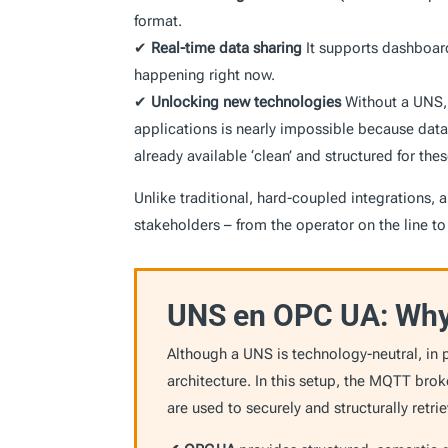
format.
✔
Real-time data sharing
It supports dashboard
happening right now.
✔
Unlocking
new technologies
Without a UNS, 
applications is nearly impossible because data
already available ‘clean’ and structured for th
Unlike traditional, hard-coupled integrations, a
stakeholders – from the operator on the line 
UNS en OPC UA: Why 
Although a UNS is technology-neutral, in p
architecture. In this setup, the MQTT bro
are used to securely and structurally retr