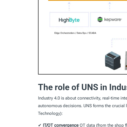
The role of UNS in Indu
Industry 4.0 is about connectivity, real-time i
autonomous decisions. UNS forms the crucial li
Technology):
✔
IT/OT convergence
OT data (from the shop f