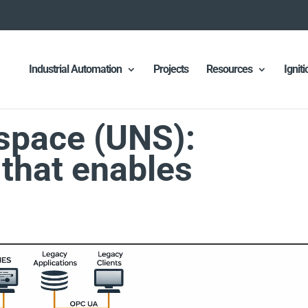
Industrial Automation
Projects
Resources
Ignit
space (UNS):
 that enables