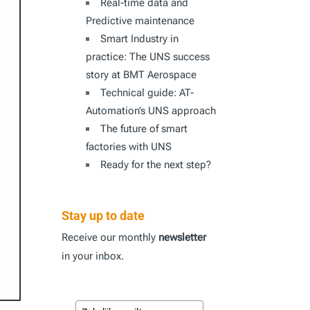
Real-time data and
Predictive maintenance
Smart Industry in
practice: The UNS success
story at BMT Aerospace
Technical guide: AT-
Automation’s UNS approach
The future of smart
factories with UNS
Ready for the next step?
Stay up to date
Receive our monthly
newsletter
in your inbox.