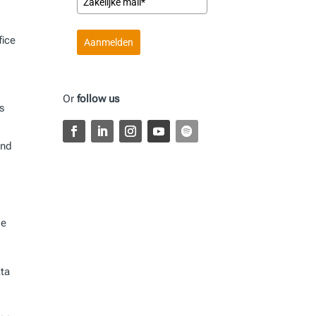
:
fice
Aanmelden
Or
follow us
s
and
le
ata