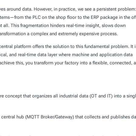
ves around data. However, in practice, we see a persistent problem
ystems—from the PLC on the shop floor to the ERP package in the of
t all. This fragmentation hinders real-time insight, slows down
ransformation a complex and extremely expensive process.
central platform offers the solution to this fundamental problem. It i
chical, and real-time data layer where machine and application data
chieve this, you transform your factory into a flexible, connected, 
re concept that organizes all industrial data (OT and IT) into a sing
e central hub (MQTT Broker/Gateway) that collects and publishes d