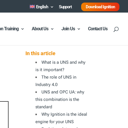
English
Support
Download Ignition
ion Training
About Us
Join Us
Contact Us
In this article
What is a UNS and why
is it important?
The role of UNS in
Industry 4.0
UNS and OPC UA: why
this combination is the
standard
Why Ignition is the ideal
engine for your UNS