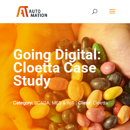
Going Digital:
Cloetta Case
Study
Category:
SCADA, MES & IIoT |
Client:
Cloetta