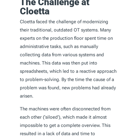
The Challenge at
Cloetta
Cloetta faced the challenge of modernizing
their traditional, outdated OT systems. Many
experts on the production floor spent time on
administrative tasks, such as manually
collecting data from various systems and
machines. This data was then put into
spreadsheets, which led to a reactive approach
to problem-solving. By the time the cause of a
problem was found, new problems had already
arisen.
The machines were often disconnected from
each other (‘siloed’), which made it almost
impossible to get a complete overview. This
resulted in a lack of data and time to