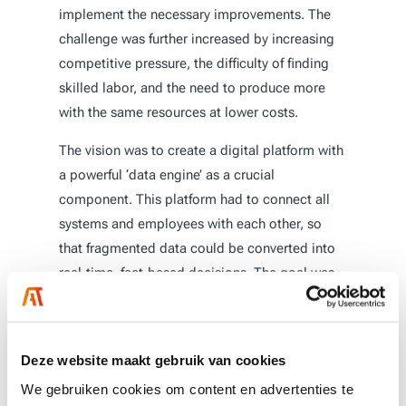
implement the necessary improvements. The
challenge was further increased by increasing
competitive pressure, the difficulty of finding
skilled labor, and the need to produce more
with the same resources at lower costs.
The vision was to create a digital platform with
a powerful ‘data engine’ as a crucial
component. This platform had to connect all
systems and employees with each other, so
that fragmented data could be converted into
real-time, fact-based decisions. The goal was
to build a modular, scalable solution that could
quickly deliver results with minimal risk, in
order to make the transition to
Industry 4.0
and
Deze website maakt gebruik van cookies
transform operations.
We gebruiken cookies om content en advertenties te