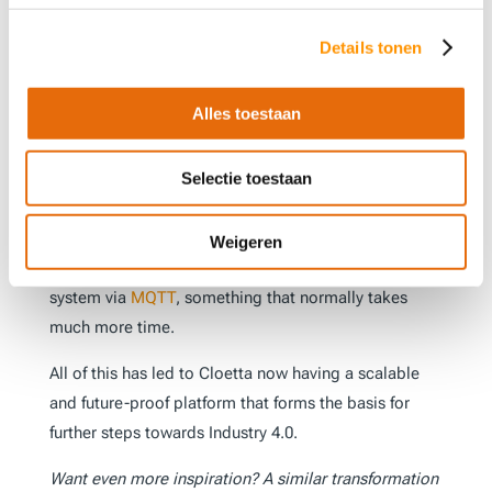
A crucial element in the success of this project is the
chosen infrastructure: a Linux environment with
Details tonen
Docker containers. This architecture makes it
possible to quickly set up new development
Alles toestaan
environments with minimal effort, providing more
flexibility and reducing the risk of errors. By using
Selectie toestaan
Ignition as the central ‘data engine’ and the Cepasoft
MES
OEE module, a dashboard could also be set up
quickly, providing direct insight. Another remarkable
Weigeren
achievement was the rapid integration with the
ERP
system via
MQTT
, something that normally takes
much more time.
All of this has led to Cloetta now having a scalable
and future-proof platform that forms the basis for
further steps towards Industry 4.0.
Want even more inspiration? A similar transformation