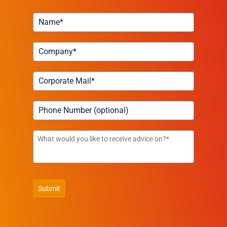
Submit