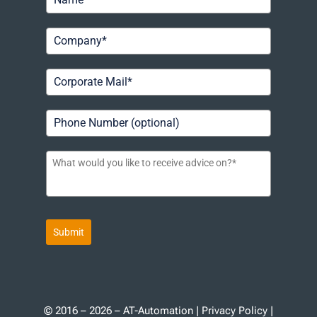
Submit
© 2016 – 2026 – AT-Automation |
Privacy Policy
|