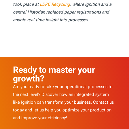
took place at
LDPE Recycling
, where Ignition and a
central Historian replaced paper registrations and
enable real-time insight into processes.
Ready to master your
growth?
Are you ready to take your operational processes to
the next level? Discover how an integrated system
like Ignition can transform your business. Contact us
today and let us help you optimize your production
and improve your efficiency!