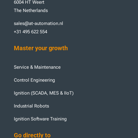
6004 HT Weert
The Netherlands
sales@at-automation.nl
+31 495 622 554
Master your growth
Service & Maintenance
Control Engineering
Ignition (SCADA, MES & IIoT)
Industrial Robots
Ignition Software Training
Go directly to