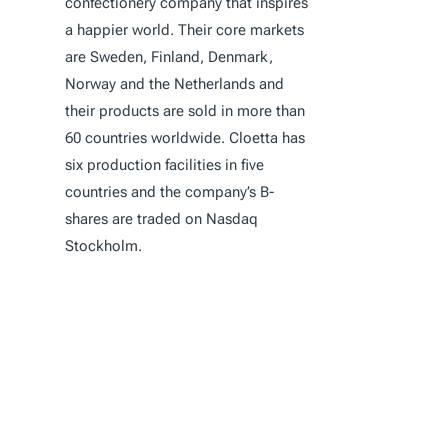
confectionery company that inspires
a happier world. Their core markets
are Sweden, Finland, Denmark,
Norway and the Netherlands and
their products are sold in more than
60 countries worldwide. Cloetta has
six production facilities in five
countries and the company’s B-
shares are traded on Nasdaq
Stockholm.