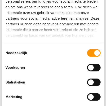
personaliseren, om functies voor social media te bieden
en om ons websiteverkeer te analyseren. Ook delen we
informatie over uw gebruik van onze site met onze
Jan van Hoef, LCS
partners voor social media, adverteren en analyse. Deze
partners kunnen deze gegevens combineren met andere
Digitalization in Practice:
informatie die u aan ze heeft verstrekt of die ze hebben
from Challenge to Data-
verzameld op basis van uw gebruik van hun services.
Driven Efficiency
Toestemmingsselectie
At Cloetta, a fundamental shift has been initiated
Noodzakelijk
from a traditional to a proactive, data-driven
approach. The digital transformation is focused on
Voorkeuren
giving better technology to employees, rather than
replacing them with machines. The implementation
Statistieken
of a
Unified Namespace (UNS)
has centralized the
previously fragmented data, making it possible to
make fact-based decisions.
Marketing