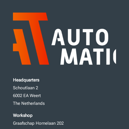
Headquarters
Schoutlaan 2
6002 EA Weert
The Netherlands
Workshop
Graafschap Hornelaan 202