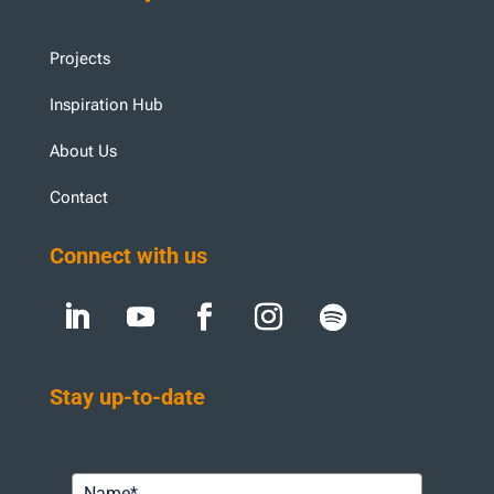
Projects
Inspiration Hub
About Us
Contact
Connect with us
Stay up-to-date