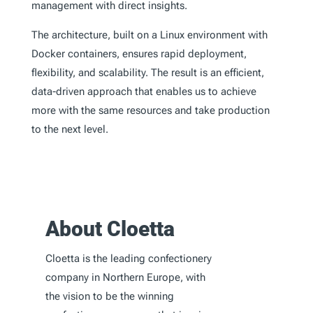
management with direct insights.
The architecture, built on a Linux environment with
Docker containers, ensures rapid deployment,
flexibility, and scalability. The result is an efficient,
data-driven approach that enables us to achieve
more with the same resources and take production
to the next level.
About Cloetta
Cloetta is the leading confectionery
company in Northern Europe, with
the vision to be the winning