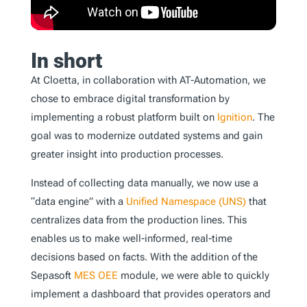
In short
At Cloetta, in collaboration with AT-Automation, we
chose to embrace digital transformation by
implementing a robust platform built on
Ignition
. The
goal was to modernize outdated systems and gain
greater insight into production processes.
Instead of collecting data manually, we now use a
“data engine” with a
Unified Namespace (UNS)
that
centralizes data from the production lines. This
enables us to make well-informed, real-time
decisions based on facts. With the addition of the
Sepasoft
MES
OEE
module, we were able to quickly
implement a dashboard that provides operators and